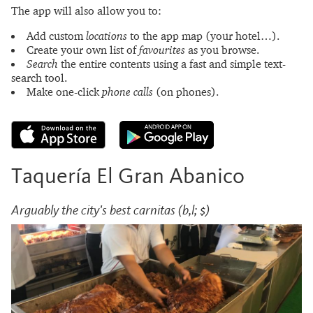
The app will also allow you to:
Add custom
locations
to the app map (your hotel…).
Create your own list of
favourites
as you browse.
Search
the entire contents using a fast and simple text-
search tool.
Make one-click
phone calls
(on phones).
Taquería El Gran Abanico
Arguably the city's best carnitas (b,l; $)