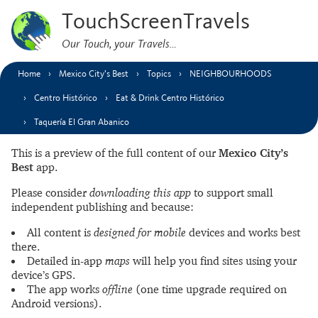
TouchScreenTravels
Our Touch, your Travels…
Home
Mexico City’s Best
Topics
NEIGHBOURHOODS
Centro Histórico
Eat & Drink Centro Histórico
Taquería El Gran Abanico
This is a preview of the full content of our
Mexico City’s
Best
app.
Please consider
downloading this app
to support small
independent publishing and because:
All content is
designed for mobile
devices and works best
there.
Detailed in-app
maps
will help you find sites using your
device’s GPS.
The app works
offline
(one time upgrade required on
Android versions).