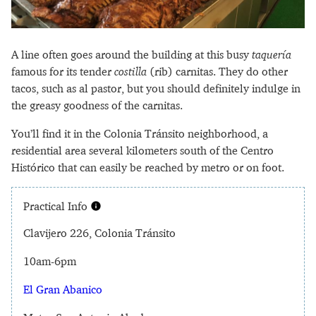
A line often goes around the building at this busy
taquería
famous for its tender
costilla
(rib) carnitas. They do other
tacos, such as al pastor, but you should definitely indulge in
the greasy goodness of the carnitas.
You’ll find it in the Colonia Tránsito neighborhood, a
residential area several kilometers south of the Centro
Histórico that can easily be reached by metro or on foot.
Practical Info
Clavijero 226, Colonia Tránsito
10am-6pm
El Gran Abanico