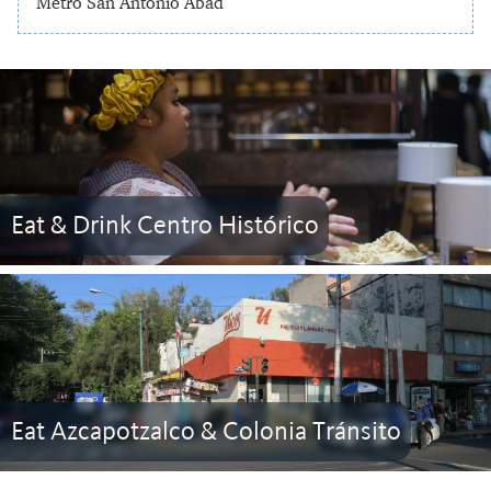
Metro San Antonio Abad
Eat & Drink Centro Histórico
Eat Azcapotzalco & Colonia Tránsito