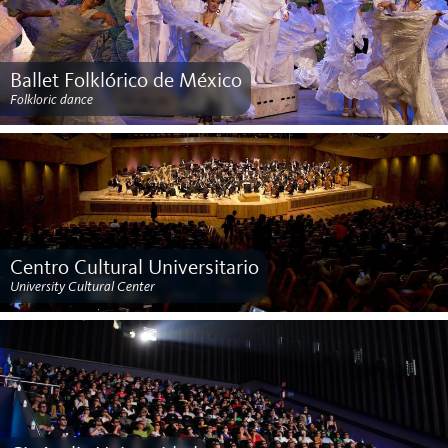
Ballet Folklórico de México
Folkloric dance
Centro Cultural Universitario
University Cultural Center