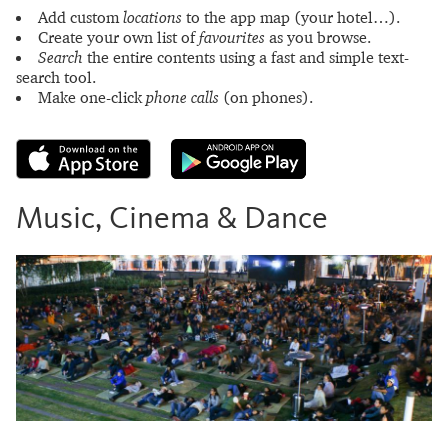
Add custom
locations
to the app map (your hotel…).
Create your own list of
favourites
as you browse.
Search
the entire contents using a fast and simple text-
search tool.
Make one-click
phone calls
(on phones).
Music, Cinema & Dance