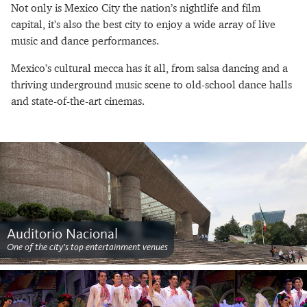
Not only is Mexico City the nation’s nightlife and film
capital, it’s also the best city to enjoy a wide array of live
music and dance performances.
Mexico’s cultural mecca has it all, from salsa dancing and a
thriving underground music scene to old-school dance halls
and state-of-the-art cinemas.
Auditorio Nacional
One of the city's top entertainment venues