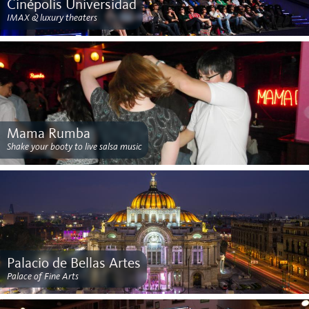
Cinépolis Universidad
IMAX & luxury theaters
Mama Rumba
Shake your booty to live salsa music
Palacio de Bellas Artes
Palace of Fine Arts