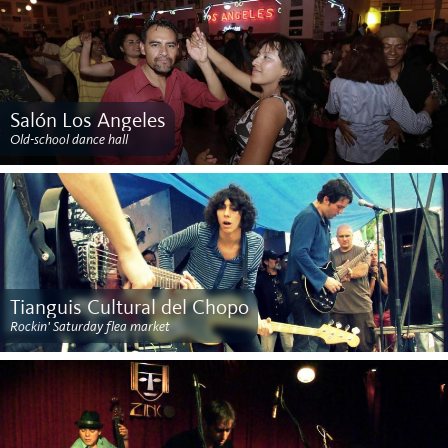
Salón Los Angeles
Old-school dance hall
Tianguis Cultural del Chopo
Rockin' Saturday flea market