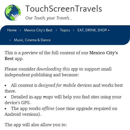
TouchScreenTravels
Our Touch, your Travels…
Home
Mexico City’s Best
Topics
EAT, DRINK, SHOP +
Music, Cinema & Dance
This is a preview of the full content of our
Mexico City’s
Best
app.
Please consider
downloading this app
to support small
independent publishing and because:
All content is
designed for mobile
devices and works best
there.
Detailed in-app
maps
will help you find sites using your
device’s GPS.
The app works
offline
(one time upgrade required on
Android versions).
The app will also allow you to: