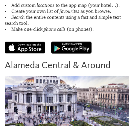
Add custom
locations
to the app map (your hotel…).
Create your own list of
favourites
as you browse.
Search
the entire contents using a fast and simple text-
search tool.
Make one-click
phone calls
(on phones).
Alameda Central & Around