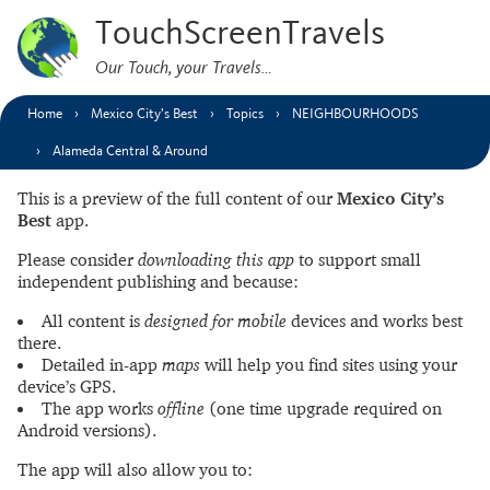
TouchScreenTravels
Our Touch, your Travels…
Home
Mexico City’s Best
Topics
NEIGHBOURHOODS
Alameda Central & Around
This is a preview of the full content of our
Mexico City’s
Best
app.
Please consider
downloading this app
to support small
independent publishing and because:
All content is
designed for mobile
devices and works best
there.
Detailed in-app
maps
will help you find sites using your
device’s GPS.
The app works
offline
(one time upgrade required on
Android versions).
The app will also allow you to: