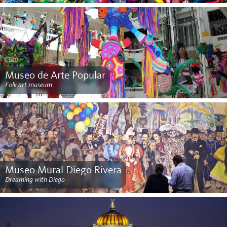
Museo de Arte Popular
Folk art museum
Museo Mural Diego Rivera
Dreaming with Diego