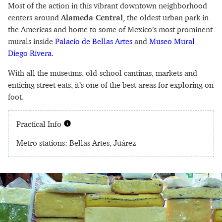
Most of the action in this vibrant downtown neighborhood
centers around
Alameda Central
, the oldest urban park in
the Americas and home to some of Mexico’s most prominent
murals inside
Palacio de Bellas Artes
and
Museo Mural
Diego Rivera
.
With all the museums, old-school cantinas, markets and
enticing street eats, it’s one of the best areas for exploring on
foot.
Practical Info
Metro stations: Bellas Artes, Juárez