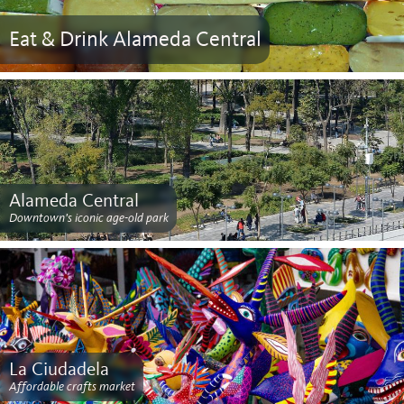
Eat & Drink Alameda Central
Alameda Central
Downtown's iconic age-old park
La Ciudadela
Affordable crafts market