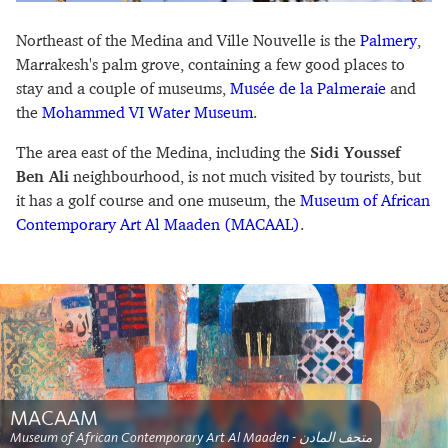
Northeast of the Medina and Ville Nouvelle is the
Palmery
,
Marrakesh's palm grove, containing a few good places to
stay and a couple of museums,
Musée de la Palmeraie
and
the
Mohammed VI Water Museum
.
The area east of the Medina, including the
Sidi Youssef
Ben Ali
neighbourhood, is not much visited by tourists, but
it has a golf course and one museum, the
Museum of African
Contemporary Art Al Maaden (MACAAL)
.
MACAAM
Museum of African Contemporary Art Al Maaden - متحف المادن