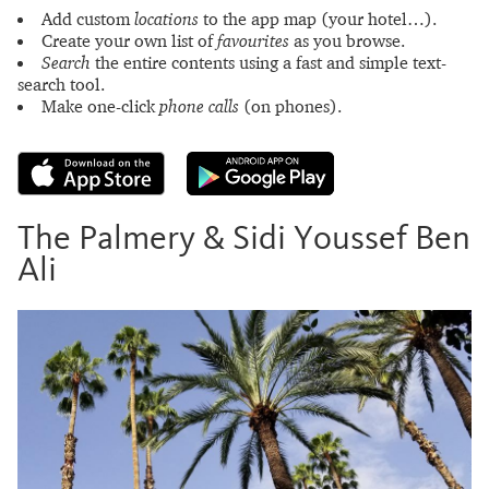
Add custom
locations
to the app map (your hotel…).
Create your own list of
favourites
as you browse.
Search
the entire contents using a fast and simple text-
search tool.
Make one-click
phone calls
(on phones).
The Palmery & Sidi Youssef Ben
Ali