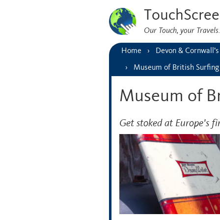
TouchScree
Our Touch, your Travel
Home
Devon & Cornwall’s
Museum of British Surfing
Museum of Bri
Get stoked at Europe's f