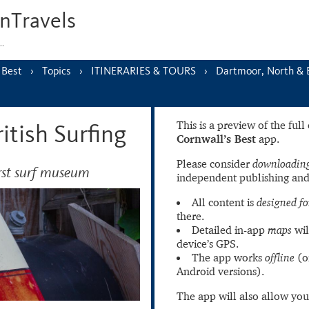
nTravels
s…
 Best
Topics
ITINERARIES & TOURS
Dartmoor, North & 
This is a preview of the ful
tish Surfing
Cornwall’s Best
app.
Please consider
downloading
irst surf museum
independent publishing and
All content is
designed fo
there.
Detailed in-app
maps
wil
device’s GPS.
The app works
offline
(o
Android versions).
The app will also allow you