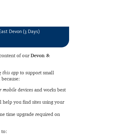
East Devon (3 Days)
l content of our
Devon &
 this app
to support small
 because:
r mobile
devices and works best
l help you find sites using your
ne time upgrade required on
 to: