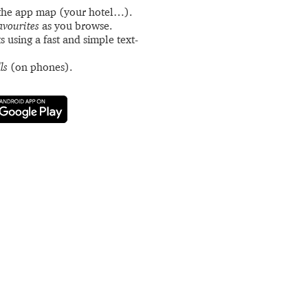
the app map (your hotel…).
avourites
as you browse.
s using a fast and simple text-
ls
(on phones).