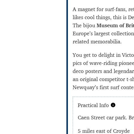
A magnet for surf-fans, r
likes cool things, this is
The bijou
Museum of Brit
Europe’s largest collectio
related memorabilia.
You get to delight in Vict
pics of wave-riding pionee
deco posters and legendar
an original competitor t-s
Newquay’s first surf conte
Practical Info
Caen Street car park. 
5 miles east of Croyde