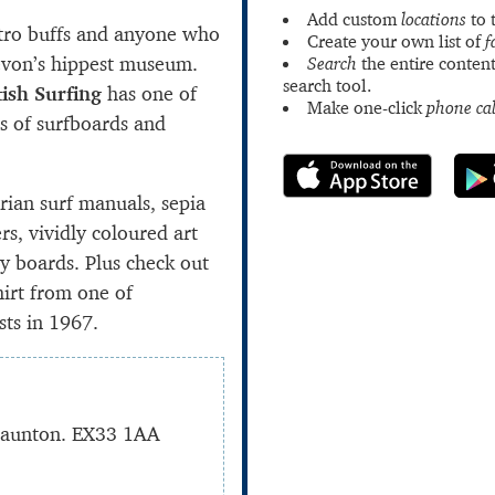
Add custom
locations
to 
etro buffs and anyone who
Create your own list of
f
 Devon’s hippest museum.
Search
the entire content
search tool.
ish Surfing
has one of
Make one-click
phone cal
ns of surfboards and
orian surf manuals, sepia
rs, vividly coloured art
y boards. Plus check out
hirt from one of
sts in 1967.
Braunton. EX33 1AA