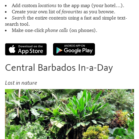
Add custom
locations
to the app map (your hotel…).
Create your own list of
favourites
as you browse.
Search
the entire contents using a fast and simple text-
search tool.
Make one-click
phone calls
(on phones).
Central Barbados In-a-Day
Lost in nature