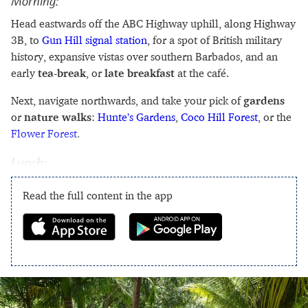
Morning:
Head eastwards off the ABC Highway uphill, along Highway
3B, to
Gun Hill signal station
, for a spot of British military
history, expansive vistas over southern Barbados, and an
early
tea-break
, or
late breakfast
at the café.
Next, navigate northwards, and take your pick of
gardens
or
nature walks
:
Hunte’s Gardens
,
Coco Hill Forest
, or the
Flower Forest
.
Lunch:
Read the full content in the app