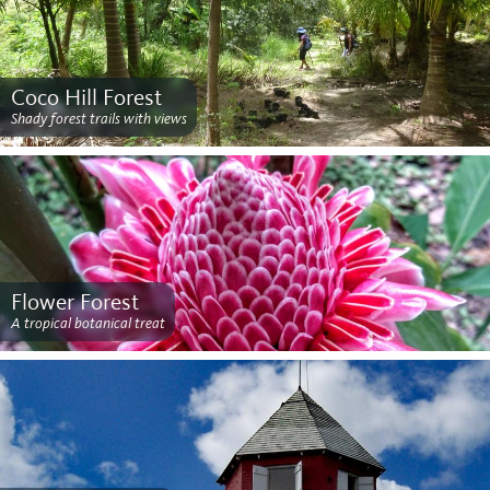
Coco Hill Forest
Shady forest trails with views
Flower Forest
A tropical botanical treat