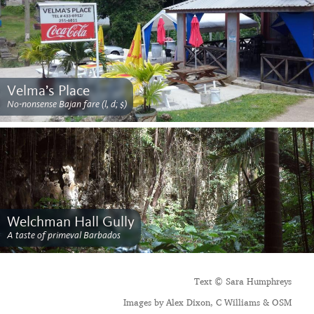
Velma’s Place
No-nonsense Bajan fare (l, d; $)
Welchman Hall Gully
A taste of primeval Barbados
Text © Sara Humphreys
Images by Alex Dixon, C Williams & OSM