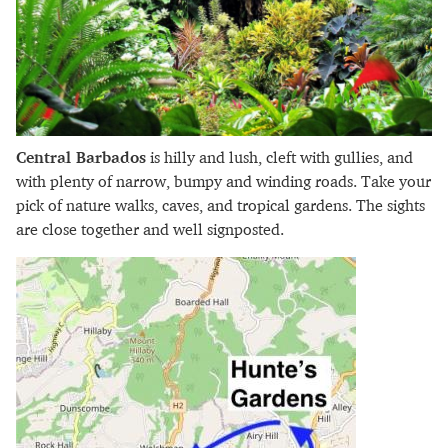
Central Barbados
is hilly and lush, cleft with gullies, and
with plenty of narrow, bumpy and winding roads. Take your
pick of nature walks, caves, and tropical gardens. The sights
are close together and well signposted.