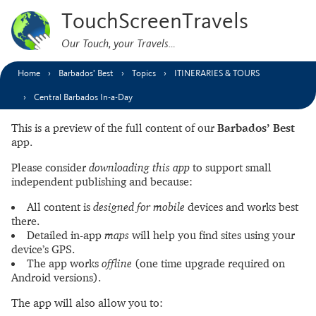
TouchScreenTravels
Our Touch, your Travels…
Home
Barbados’ Best
Topics
ITINERARIES & TOURS
Central Barbados In-a-Day
This is a preview of the full content of our
Barbados’ Best
app.
Please consider
downloading this app
to support small
independent publishing and because:
All content is
designed for mobile
devices and works best
there.
Detailed in-app
maps
will help you find sites using your
device’s GPS.
The app works
offline
(one time upgrade required on
Android versions).
The app will also allow you to: