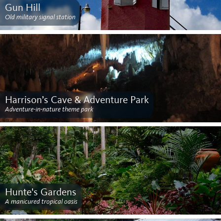
Gun Hill
Old military signal station
Harrison’s Cave & Adventure Park
Adventure-in-nature theme park
Hunte's Gardens
A manicured tropical oasis