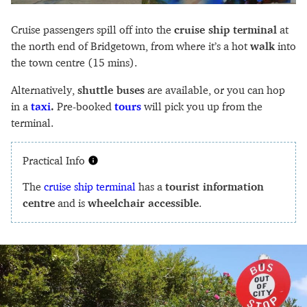
Cruise passengers spill off into the
cruise ship terminal
at
the north end of Bridgetown, from where it’s a hot
walk
into
the town centre (15 mins).
Alternatively,
shuttle buses
are available, or you can hop
in a
taxi
.
Pre-booked
tours
will pick you up from the
terminal.
Practical Info
The
cruise ship terminal
has a
tourist information
centre
and is
wheelchair accessible
.