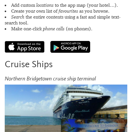
Add custom
locations
to the app map (your hotel…).
Create your own list of
favourites
as you browse.
Search
the entire contents using a fast and simple text-
search tool.
Make one-click
phone calls
(on phones).
Cruise Ships
Northern Bridgetown cruise ship terminal