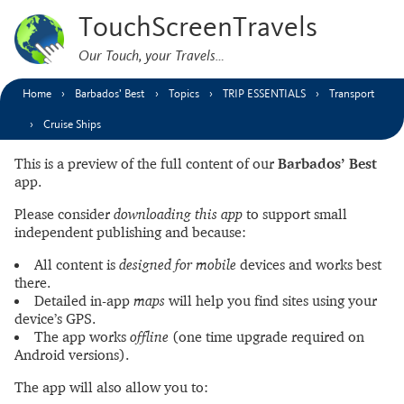
TouchScreenTravels
Our Touch, your Travels…
Home
Barbados’ Best
Topics
TRIP ESSENTIALS
Transport
Cruise Ships
This is a preview of the full content of our
Barbados’ Best
app.
Please consider
downloading this app
to support small
independent publishing and because:
All content is
designed for mobile
devices and works best
there.
Detailed in-app
maps
will help you find sites using your
device’s GPS.
The app works
offline
(one time upgrade required on
Android versions).
The app will also allow you to: