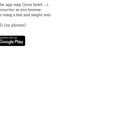
the app map (your hotel…).
avourites
as you browse.
s using a fast and simple text-
ls
(on phones).