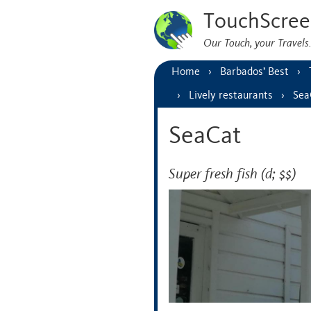
TouchScree
Our Touch, your Travel
Home
Barbados’ Best
Lively restaurants
Sea
SeaCat
Super fresh fish (d; $$)