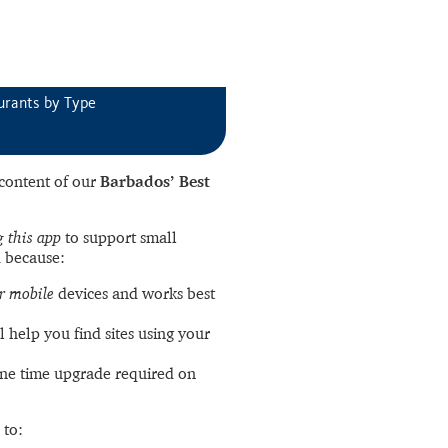
urants by Type
l content of our
Barbados’ Best
 this app
to support small
 because:
r mobile
devices and works best
l help you find sites using your
ne time upgrade required on
 to: