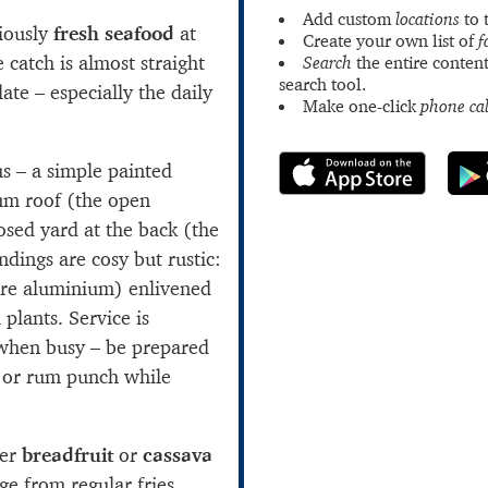
Add custom
locations
to 
ciously
fresh seafood
at
Create your own list of
f
e catch is almost straight
Search
the entire content
search tool.
ate – especially the daily
Make one-click
phone cal
us – a simple painted
um roof (the open
osed yard at the back (the
dings are cosy but rustic:
re aluminium) enlivened
 plants. Service is
 when busy – be prepared
 or rum punch while
per
breadfruit
or
cassava
e from regular fries.