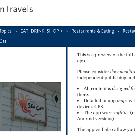
nTravels
s…
Topics
EAT, DRINK, SHOP +
Restaurants & Eating
Resta
Cat
This is a preview of the ful
app.
Please consider
downloading
independent publishing and
All content is
designed fo
there.
Detailed in-app
maps
wil
device’s GPS.
The app works
offline
(o
Android versions).
The app will also allow you