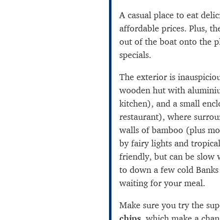
A casual place to eat deli
affordable prices. Plus, th
out of the boat onto the pl
specials.
The exterior is inauspicio
wooden hut with alumini
kitchen), and a small encl
restaurant), where surroun
walls of bamboo (plus mo
by fairy lights and tropical
friendly, but can be slow
to down a few cold Banks
waiting for your meal.
Make sure you try the su
chips
, which make a chang