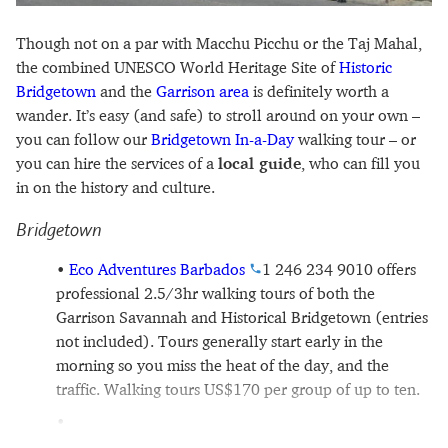
Though not on a par with Macchu Picchu or the Taj Mahal,
the combined UNESCO World Heritage Site of
Historic
Bridgetown
and the
Garrison area
is definitely worth a
wander. It’s easy (and safe) to stroll around on your own –
you can follow our
Bridgetown In-a-Day
walking tour – or
you can hire the services of a
local guide
, who can fill you
in on the history and culture.
Bridgetown
Eco Adventures Barbados
1 246 234 9010
offers
professional 2.5/3hr walking tours of both the
Garrison Savannah and Historical Bridgetown (entries
not included). Tours generally start early in the
morning so you miss the heat of the day, and the
traffic. Walking tours US$170 per group of up to ten.