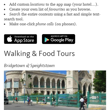
Add custom
locations
to the app map (your hotel…).
Create your own list of
favourites
as you browse.
Search
the entire contents using a fast and simple text-
search tool.
Make one-click
phone calls
(on phones).
Walking & Food Tours
Bridgetown & Speightstown