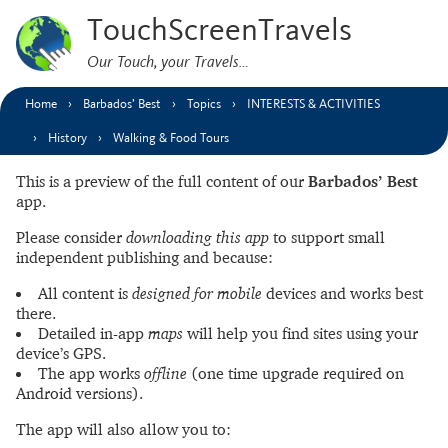
TouchScreenTravels
Our Touch, your Travels…
Home
Barbados’ Best
Topics
INTERESTS & ACTIVITIES
History
Walking & Food Tours
This is a preview of the full content of our
Barbados’ Best
app.
Please consider
downloading this app
to support small
independent publishing and because:
All content is
designed for mobile
devices and works best
there.
Detailed in-app
maps
will help you find sites using your
device’s GPS.
The app works
offline
(one time upgrade required on
Android versions).
The app will also allow you to: