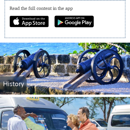
Read the full content in the app
History