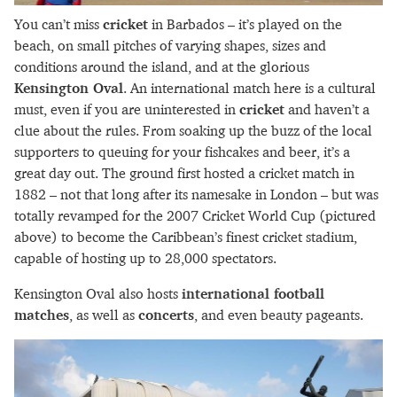
You can’t miss
cricket
in Barbados – it’s played on the
beach, on small pitches of varying shapes, sizes and
conditions around the island, and at the glorious
Kensington Oval
. An international match here is a cultural
must, even if you are uninterested in
cricket
and haven’t a
clue about the rules. From soaking up the buzz of the local
supporters to queuing for your fishcakes and beer, it’s a
great day out. The ground first hosted a cricket match in
1882 – not that long after its namesake in London – but was
totally revamped for the 2007 Cricket World Cup (pictured
above) to become the Caribbean’s finest cricket stadium,
capable of hosting up to 28,000 spectators.
Kensington Oval also hosts
international football
matches
, as well as
concerts
, and even beauty pageants.