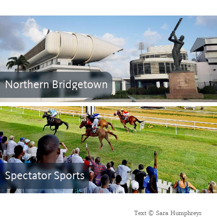
Northern Bridgetown
Spectator Sports
Text © Sara Humphreys