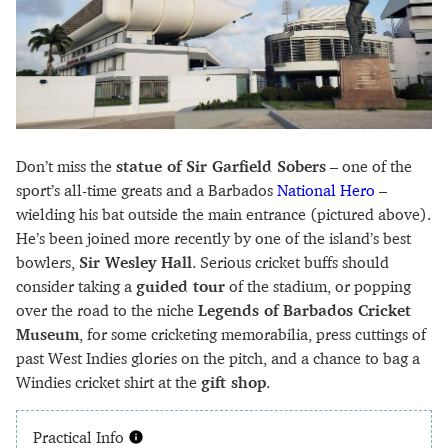
Don’t miss the
statue of Sir Garfield Sobers
– one of the
sport’s all-time greats and a Barbados
National Hero
–
wielding his bat outside the main entrance (pictured above).
He’s been joined more recently by one of the island’s best
bowlers,
Sir Wesley Hall
. Serious cricket buffs should
consider taking a
guided tour
of the stadium, or popping
over the road to the niche
Legends of Barbados Cricket
Museum
, for some cricketing memorabilia, press cuttings of
past West Indies glories on the pitch, and a chance to bag a
Windies cricket shirt at the
gift shop
.
Practical Info