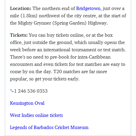
Location:
The northern end of
Bridgetown
, just over a
mile (1.8km) northwest of the city centre, at the start of
the Mighty Grynner (Spring Garden) Highway.
Tickets:
You can buy tickets online, or at the box
office, just outside the ground, which usually opens the
week before an international tournament or test match.
There’s no need to pre-book for intra-Caribbean
encounters and even tickets for test matches are easy to
come by on the day. T20 matches are far more
popular, so get your tickets early.
1 246 536 0353
Kensington Oval
West Indies online tickets
Legends of Barbados Cricket Museum