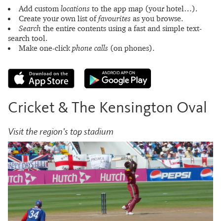
Add custom
locations
to the app map (your hotel…).
Create your own list of
favourites
as you browse.
Search
the entire contents using a fast and simple text-
search tool.
Make one-click
phone calls
(on phones).
Cricket & The Kensington Oval
Visit the region's top stadium