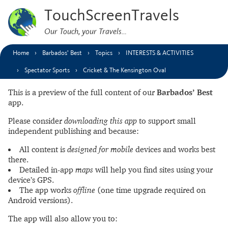
TouchScreenTravels
Our Touch, your Travels…
Home
Barbados’ Best
Topics
INTERESTS & ACTIVITIES
Spectator Sports
Cricket & The Kensington Oval
This is a preview of the full content of our
Barbados’ Best
app.
Please consider
downloading this app
to support small
independent publishing and because:
All content is
designed for mobile
devices and works best
there.
Detailed in-app
maps
will help you find sites using your
device’s GPS.
The app works
offline
(one time upgrade required on
Android versions).
The app will also allow you to: