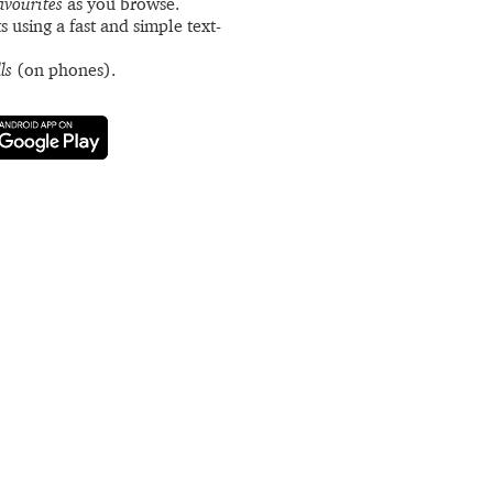
avourites
as you browse.
s using a fast and simple text-
ls
(on phones).