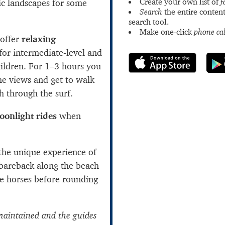
Create your own list of
f
ic landscapes for some
Search
the entire content
search tool.
Make one-click
phone cal
offer
relaxing
or intermediate-level and
hildren. For 1–3 hours you
he views and get to walk
h through the surf.
oonlight rides
when
the unique experience of
 bareback along the beach
 horses before rounding
maintained and the guides