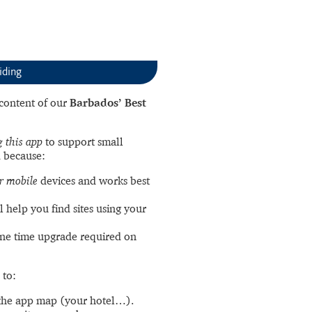
iding
l content of our
Barbados’ Best
 this app
to support small
 because:
r mobile
devices and works best
l help you find sites using your
ne time upgrade required on
 to:
the app map (your hotel…).