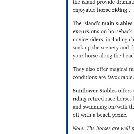
the island provide dramat
enjoyable
horse riding
.
The island’s
main stables
excursions
on horseback f
novice riders, including c
soak up the scenery and t
your horse along the beac
They also offer magical
m
conditions are favourable.
Sunflower Stables
offers 
riding retired race horses
and swimming on/with the
off with a beach picnic.
Note: The horses are well 