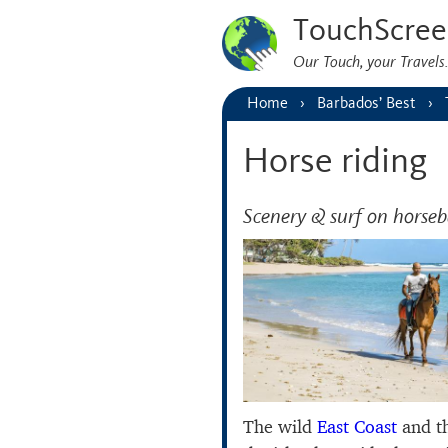
TouchScree
Our Touch, your Travel
Home
Barbados’ Best
Horse riding
Scenery & surf on horse
The wild
East Coast
and th