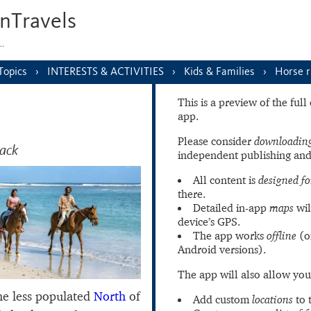
nTravels
s…
Topics
INTERESTS & ACTIVITIES
Kids & Families
Horse r
This is a preview of the ful
app.
Please consider
downloading
back
independent publishing and
All content is
designed fo
there.
Detailed in-app
maps
wil
device’s GPS.
The app works
offline
(o
Android versions).
The app will also allow you
e less populated
North
of
Add custom
locations
to 