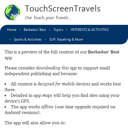
TouchScreenTravels
Our Touch, your Travels…
Home
Barbados’ Best
Topics
INTERESTS & ACTIVITIES
Sports & Activities
SUP, Kayaking & More
This is a preview of the full content of our
Barbados’ Best
app.
Please consider
downloading this app
to support small
independent publishing and because:
All content is
designed for mobile
devices and works best
there.
Detailed in-app
maps
will help you find sites using your
device’s GPS.
The app works
offline
(one time upgrade required on
Android versions).
The app will also allow you to: