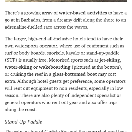
There’s a growing array of
water-based activities
to have a
go at in Barbados, from a dreamy drift along the shore to an
adrenaline-fuelled race across the waves.
The larger, high-end all-inclusive hotels tend to have their
own watersports operator, where use of equipment such as
surf or body boards, snorkels, kayaks or stand-up-paddle
(SUP) is usually free. Motorised sports such as
jet-skiing
,
water-skiing
or
wakeboarding
(pictured at the bottom),
or cruising the reef in a
glass-bottomed boat
may cost
extra. Although hotel guests get preference, some operators
will rent out equipment to non-residents, especially in low
season. There are also plenty of independent specialist or
general operators who rent out gear and also offer trips
along the coast.
Stand-Up-Paddle
The calm waters of Carlisle Bay and the more sheltered bays