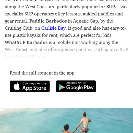
along the West Coast are particularly popular for
SUP.
Two
specialist SUP operators offer lessons, guided paddles and
gear rental.
Paddle Barbados
in Aquatic Gap, by the
Cruising Club, on
Carlisle Bay
, is good and also has easy-to-
use plastic kayaks for rent, which are perfect for kids.
WhatSUP Barbados
is a mobile unit working along the
West Coast, and also offers guided paddles, surfing on a SUP
board and SUP yoga.
Read the full content in the app