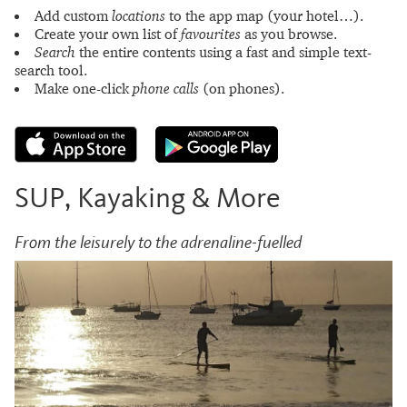
Add custom
locations
to the app map (your hotel…).
Create your own list of
favourites
as you browse.
Search
the entire contents using a fast and simple text-
search tool.
Make one-click
phone calls
(on phones).
SUP, Kayaking & More
From the leisurely to the adrenaline-fuelled