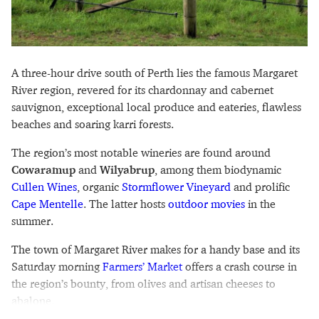
A three-hour drive south of Perth lies the famous Margaret
River region, revered for its chardonnay and cabernet
sauvignon, exceptional local produce and eateries, flawless
beaches and soaring karri forests.
The region’s most notable wineries are found around
Cowaramup
and
Wilyabrup
, among them biodynamic
Cullen Wines
, organic
Stormflower Vineyard
and prolific
Cape Mentelle
. The latter hosts
outdoor movies
in the
summer.
The town of Margaret River makes for a handy base and its
Saturday morning
Farmers’ Market
offers a crash course in
the region’s bounty, from olives and artisan cheeses to
abalone.