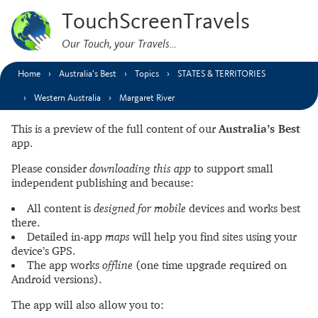
TouchScreenTravels
Our Touch, your Travels…
Home
Australia’s Best
Topics
STATES & TERRITORIES
Western Australia
Margaret River
This is a preview of the full content of our
Australia’s Best
app.
Please consider
downloading this app
to support small
independent publishing and because:
All content is
designed for mobile
devices and works best
there.
Detailed in-app
maps
will help you find sites using your
device’s GPS.
The app works
offline
(one time upgrade required on
Android versions).
The app will also allow you to: