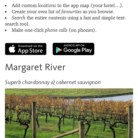
Add custom
locations
to the app map (your hotel…).
Create your own list of
favourites
as you browse.
Search
the entire contents using a fast and simple text-
search tool.
Make one-click
phone calls
(on phones).
Margaret River
Superb chardonnay & cabernet sauvignon