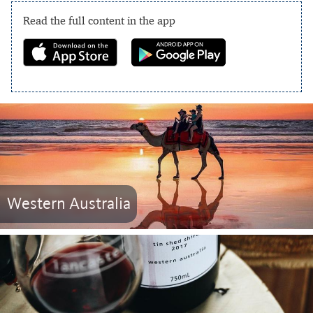
Read the full content in the app
Western Australia