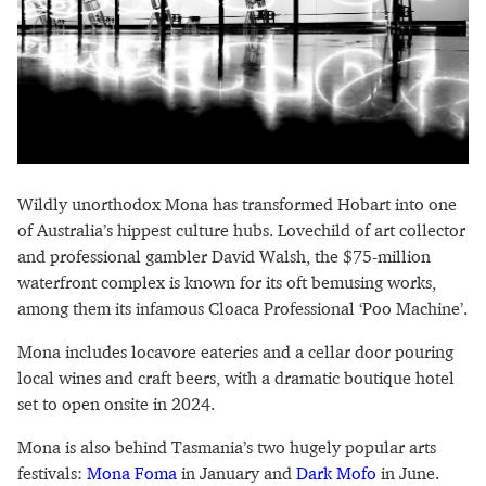
Wildly unorthodox Mona has transformed Hobart into one
of Australia’s hippest culture hubs. Lovechild of art collector
and professional gambler David Walsh, the $75-million
waterfront complex is known for its oft bemusing works,
among them its infamous Cloaca Professional ‘Poo Machine’.
Mona includes locavore eateries and a cellar door pouring
local wines and craft beers, with a dramatic boutique hotel
set to open onsite in 2024.
Mona is also behind Tasmania’s two hugely popular arts
festivals:
Mona Foma
in January and
Dark Mofo
in June.