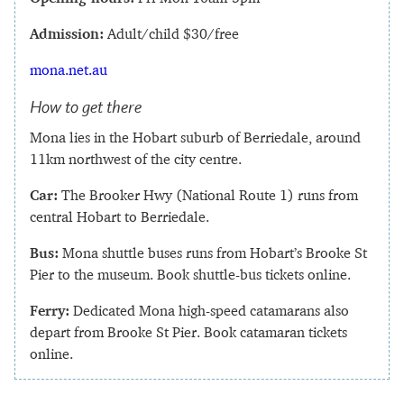
Admission:
Adult/child $30/free
mona.net.au
How to get there
Mona lies in the Hobart suburb of Berriedale, around
11km northwest of the city centre.
Car:
The Brooker Hwy (National Route 1) runs from
central Hobart to Berriedale.
Bus:
Mona shuttle buses runs from Hobart’s Brooke St
Pier to the museum. Book shuttle-bus tickets online.
Ferry:
Dedicated Mona high-speed catamarans also
depart from Brooke St Pier. Book catamaran tickets
online.