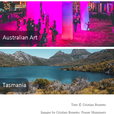
Australian Art
Tasmania
Text © Cristian Bonetto
Images by Cristian Bonetto, Fraser Mummery