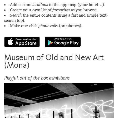
Add custom
locations
to the app map (your hotel…).
Create your own list of
favourites
as you browse.
Search
the entire contents using a fast and simple text-
search tool.
Make one-click
phone calls
(on phones).
Museum of Old and New Art
(Mona)
Playful, out-of-the-box exhibitions