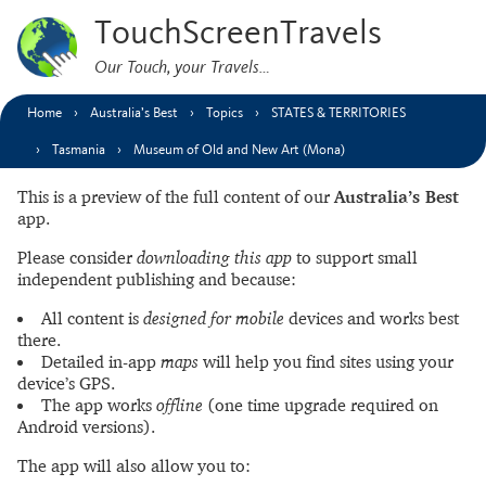
TouchScreenTravels
Our Touch, your Travels…
Home
Australia’s Best
Topics
STATES & TERRITORIES
Tasmania
Museum of Old and New Art (Mona)
This is a preview of the full content of our
Australia’s Best
app.
Please consider
downloading this app
to support small
independent publishing and because:
All content is
designed for mobile
devices and works best
there.
Detailed in-app
maps
will help you find sites using your
device’s GPS.
The app works
offline
(one time upgrade required on
Android versions).
The app will also allow you to: