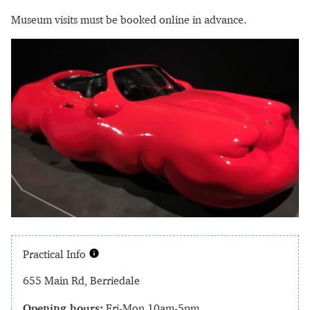
Museum visits must be booked online in advance.
Practical Info
655 Main Rd, Berriedale
Opening hours:
Fri-Mon 10am-5pm