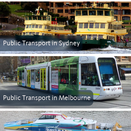
Public Transport in Sydney
Public Transport in Melbourne