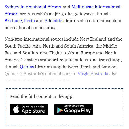
Sydney International Airport
and
Melbourne International
Airport
are Australia’s major global gateways, though
Brisbane
,
Perth
and
Adelaide
airports also offer convenient
international connections.
Non-stop international routes include New Zealand and the
South Pacific, Asia, North and South America, the Middle
East and South Africa. Flights to/from Europe and North
America’s eastern seaboard require at least one transit stop,
though
Qantas
flies non-stop between Perth and London.
Qantas is Australia’s national carrier.
Virgin Australia
also
serves a number of global routes.
Read the full content in the app