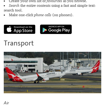
Create your own list of
favourites
as you browse.
Search
the entire contents using a fast and simple text-
search tool.
Make one-click
phone calls
(on phones).
Transport
Air