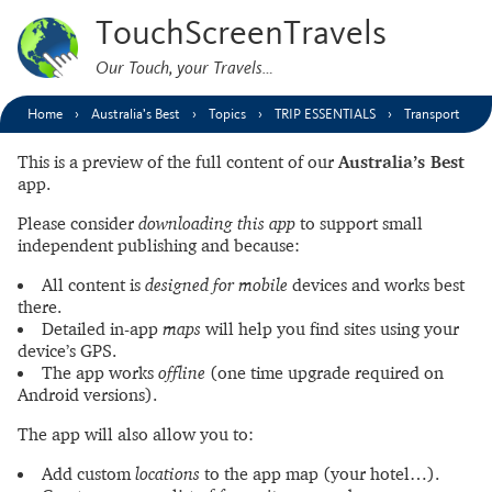
TouchScreenTravels
Our Touch, your Travels…
Home
Australia’s Best
Topics
TRIP ESSENTIALS
Transport
This is a preview of the full content of our
Australia’s Best
app.
Please consider
downloading this app
to support small
independent publishing and because:
All content is
designed for mobile
devices and works best
there.
Detailed in-app
maps
will help you find sites using your
device’s GPS.
The app works
offline
(one time upgrade required on
Android versions).
The app will also allow you to:
Add custom
locations
to the app map (your hotel…).