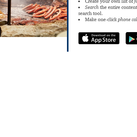
Create your own list of
f
Search
the entire content
search tool.
Make one-click
phone cal