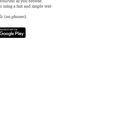
avourites
as you browse.
s using a fast and simple text-
ls
(on phones).