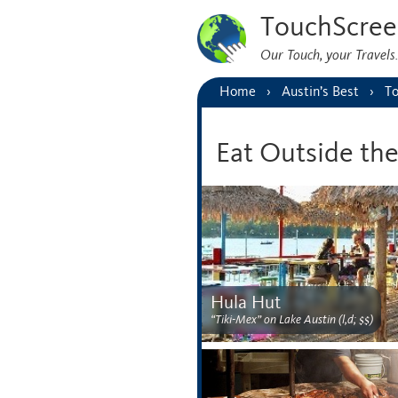
TouchScree
Our Touch, your Travel
Home
Austin’s Best
To
Eat Outside th
Hula Hut
“Tiki-Mex” on Lake Austin (l,d; $$)