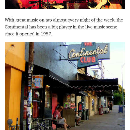
With great music on tap almost every night of the week, the
Continental has been a big player in the live music scene
since it opened in 1957.