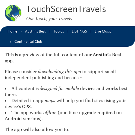
TouchScreenTravels
Our Touch, your Travels…
Home
Austin’s Best
Topics
LISTINGS
Live Music
Continental Club
This is a preview of the full content of our
Austin’s Best
app.
Please consider
downloading this app
to support small
independent publishing and because:
All content is
designed for mobile
devices and works best
there.
Detailed in-app
maps
will help you find sites using your
device’s GPS.
The app works
offline
(one time upgrade required on
Android versions).
The app will also allow you to: