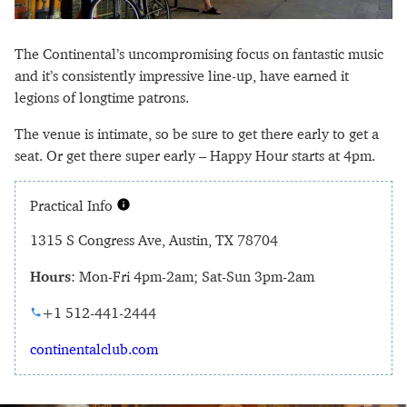
The Continental’s uncompromising focus on fantastic music
and it’s consistently impressive line-up, have earned it
legions of longtime patrons.
The venue is intimate, so be sure to get there early to get a
seat. Or get there super early – Happy Hour starts at 4pm.
Practical Info
1315 S Congress Ave, Austin, TX 78704
Hours
: Mon-Fri 4pm-2am; Sat-Sun 3pm-2am
+1 512-441-2444
continentalclub.com