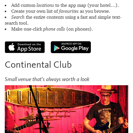
Add custom
locations
to the app map (your hotel…).
Create your own list of
favourites
as you browse.
Search
the entire contents using a fast and simple text-
search tool.
Make one-click
phone calls
(on phones).
Continental Club
Small venue that's always worth a look