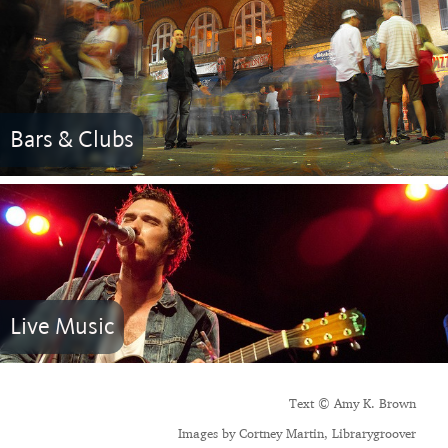
Bars & Clubs
Live Music
Text © Amy K. Brown
Images by Cortney Martin, Librarygroover