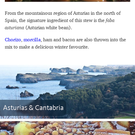
From the mountainous region of Asturias in the north of
Spain, the signature ingredient of this stew is the
faba
asturiana
(Asturian white bean).
Chorizo
,
morcilla
, ham and bacon are also thrown into the
mix to make a delicious winter favourite.
Asturias & Cantabria