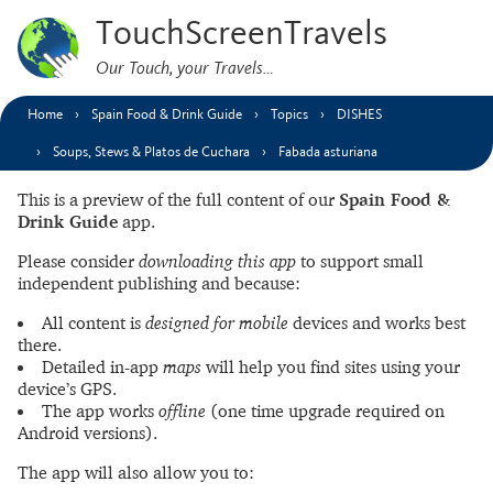
TouchScreenTravels
Our Touch, your Travels…
Home
Spain Food & Drink Guide
Topics
DISHES
Soups, Stews & Platos de Cuchara
Fabada asturiana
This is a preview of the full content of our
Spain Food &
Drink Guide
app.
Please consider
downloading this app
to support small
independent publishing and because:
All content is
designed for mobile
devices and works best
there.
Detailed in-app
maps
will help you find sites using your
device’s GPS.
The app works
offline
(one time upgrade required on
Android versions).
The app will also allow you to: