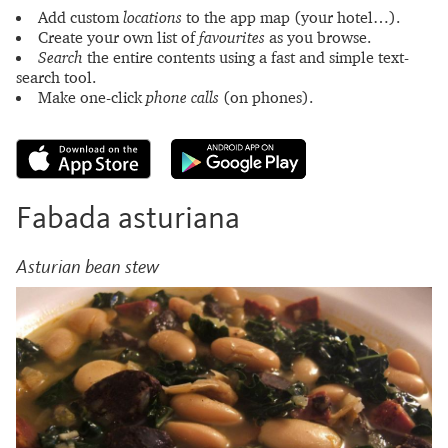
Add custom
locations
to the app map (your hotel…).
Create your own list of
favourites
as you browse.
Search
the entire contents using a fast and simple text-
search tool.
Make one-click
phone calls
(on phones).
Fabada asturiana
Asturian bean stew