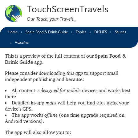
TouchScreenTravels
Our Touch, your Travels…
Home
Spain Food & Drink Guide
Topics
DISHES
Sauces
Vizcaína
This is a preview of the full content of our
Spain Food &
Drink Guide
app.
Please consider
downloading this app
to support small
independent publishing and because:
All content is
designed for mobile
devices and works best
there.
Detailed in-app
maps
will help you find sites using your
device’s GPS.
The app works
offline
(one time upgrade required on
Android versions).
The app will also allow you to: