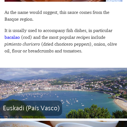
As the name would suggest, this sauce comes from the
Basque region.
It is usually used to accompany fish dishes, in particular
bacalao
(cod) and the most popular recipes include
pimiento choricero
(dried choricero peppers), onion, olive
oil, flour or breadcrumbs and tomatoes.
Euskadi (País Vasco)