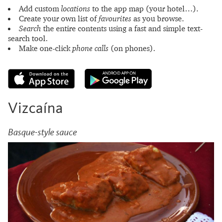
Add custom
locations
to the app map (your hotel…).
Create your own list of
favourites
as you browse.
Search
the entire contents using a fast and simple text-
search tool.
Make one-click
phone calls
(on phones).
Vizcaína
Basque-style sauce