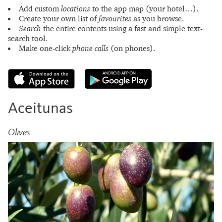
Add custom
locations
to the app map (your hotel…).
Create your own list of
favourites
as you browse.
Search
the entire contents using a fast and simple text-
search tool.
Make one-click
phone calls
(on phones).
Aceitunas
Olives