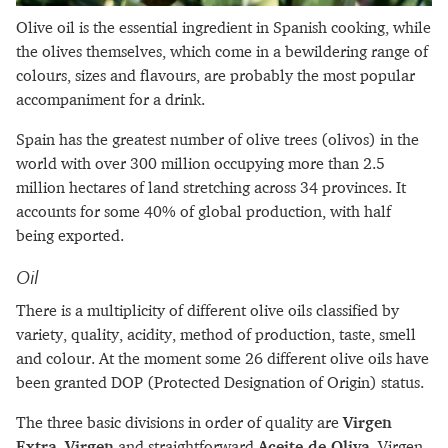
Olive oil is the essential ingredient in Spanish cooking, while
the olives themselves, which come in a bewildering range of
colours, sizes and flavours, are probably the most popular
accompaniment for a drink.
Spain has the greatest number of olive trees (olivos) in the
world with over 300 million occupying more than 2.5
million hectares of land stretching across 34 provinces. It
accounts for some 40% of global production, with half
being exported.
Oil
There is a multiplicity of different olive oils classified by
variety, quality, acidity, method of production, taste, smell
and colour. At the moment some 26 different olive oils have
been granted DOP (Protected Designation of Origin) status.
The three basic divisions in order of quality are
Virgen
Extra
,
Virgen
and straightforward
Aceite de Oliva
. Virgen