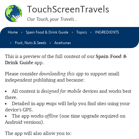
TouchScreenTravels
Our Touch, your Travels…
Home
Spain Food & Drink Guide
Topics
INGREDIENTS
Fruit, Nuts & Seeds
Aceitunas
This is a preview of the full content of our
Spain Food &
Drink Guide
app.
Please consider
downloading this app
to support small
independent publishing and because:
All content is
designed for mobile
devices and works best
there.
Detailed in-app
maps
will help you find sites using your
device’s GPS.
The app works
offline
(one time upgrade required on
Android versions).
The app will also allow you to: