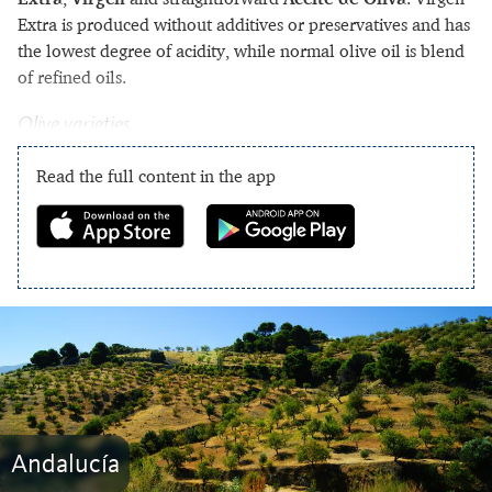
Extra is produced without additives or preservatives and has
the lowest degree of acidity, while normal olive oil is blend
of refined oils.
Olive varieties
Read the full content in the app
Andalucía