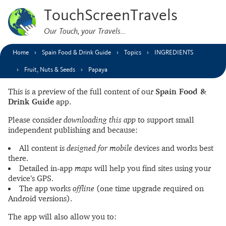
TouchScreenTravels
Our Touch, your Travels…
Home
Spain Food & Drink Guide
Topics
INGREDIENTS
Fruit, Nuts & Seeds
Papaya
This is a preview of the full content of our
Spain Food &
Drink Guide
app.
Please consider
downloading this app
to support small
independent publishing and because:
All content is
designed for mobile
devices and works best
there.
Detailed in-app
maps
will help you find sites using your
device’s GPS.
The app works
offline
(one time upgrade required on
Android versions).
The app will also allow you to: