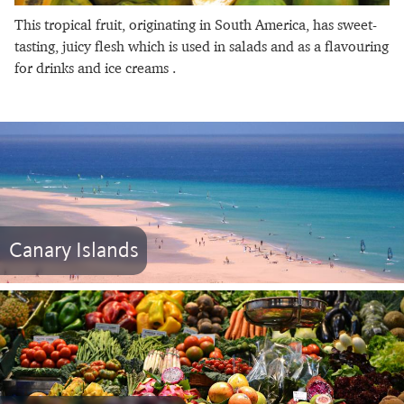
This tropical fruit, originating in South America, has sweet-
tasting, juicy flesh which is used in salads and as a flavouring
for drinks and ice creams .
Canary Islands