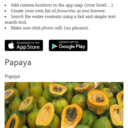
Add custom
locations
to the app map (your hotel…).
Create your own list of
favourites
as you browse.
Search
the entire contents using a fast and simple text-
search tool.
Make one-click
phone calls
(on phones).
Papaya
Papaya