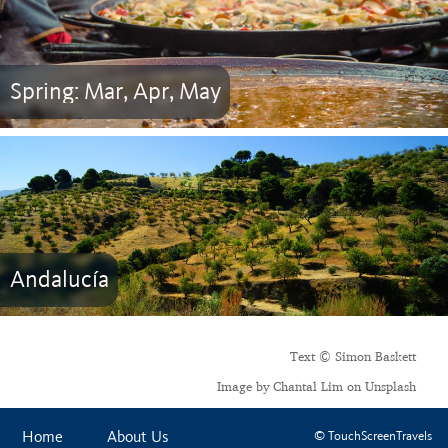
Spring: Mar, Apr, May
Andalucía
Text © Simon Baskett
Image by Chantal Lim on Unsplash
Home
About Us
© TouchScreenTravels