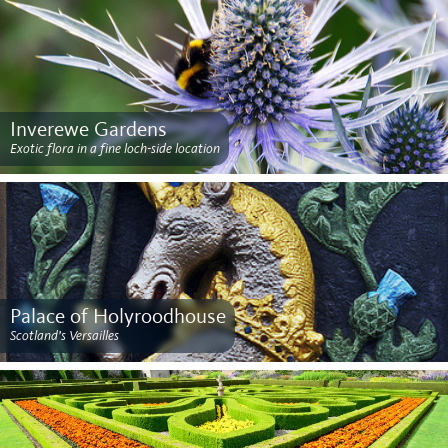
Inverewe Gardens
Exotic flora in a fine loch-side location
Palace of Holyroodhouse
Scotland’s Versailles