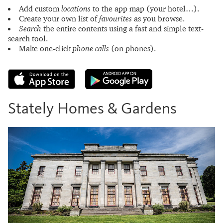
Add custom
locations
to the app map (your hotel…).
Create your own list of
favourites
as you browse.
Search
the entire contents using a fast and simple text-
search tool.
Make one-click
phone calls
(on phones).
Stately Homes & Gardens