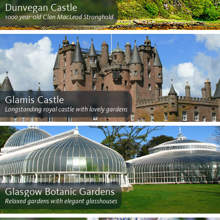
Dunvegan Castle
1000 year-old Clan MacLeod Stronghold
Glamis Castle
Longstanding royal castle with lovely gardens
Glasgow Botanic Gardens
Relaxed gardens with elegant glasshouses