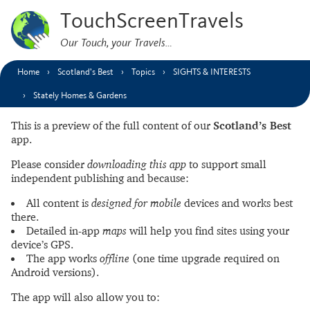
TouchScreenTravels
Our Touch, your Travels…
Home
Scotland’s Best
Topics
SIGHTS & INTERESTS
Stately Homes & Gardens
This is a preview of the full content of our
Scotland’s Best
app.
Please consider
downloading this app
to support small
independent publishing and because:
All content is
designed for mobile
devices and works best
there.
Detailed in-app
maps
will help you find sites using your
device’s GPS.
The app works
offline
(one time upgrade required on
Android versions).
The app will also allow you to: