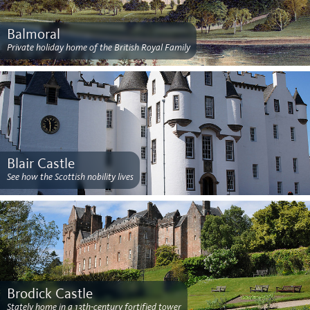
Balmoral
Private holiday home of the British Royal Family
Blair Castle
See how the Scottish nobility lives
Brodick Castle
Stately home in a 13th-century fortified tower