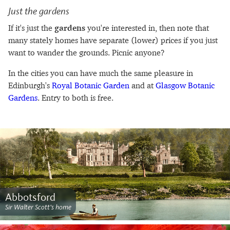
Just the gardens
If it's just the
gardens
you're interested in, then note that
many stately homes have separate (lower) prices if you just
want to wander the grounds. Picnic anyone?
In the cities you can have much the same pleasure in
Edinburgh's
Royal Botanic Garden
and at
Glasgow Botanic
Gardens
. Entry to both is free.
Abbotsford
Sir Walter Scott's home