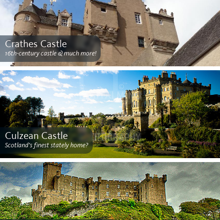
Crathes Castle
16th-century castle & much more!
Culzean Castle
Scotland's finest stately home?