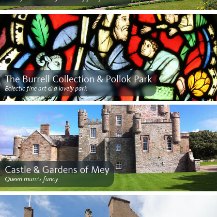
The Burrell Collection & Pollok Park
Eclectic fine art & a lovely park
Castle & Gardens of Mey
Queen mum’s fancy