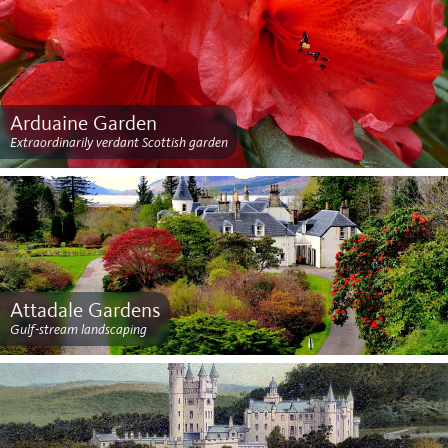
Arduaine Garden
Extraordinarily verdant Scottish garden
Attadale Gardens
Gulf-stream landscaping