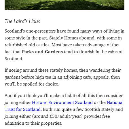
The Laird's Hous
Scotland's one-percenters have found many ways of living in
some style in the past. Stately Homes abound, with some in
refurbished old castles. Most have taken advantage of the
fact that
Parks and Gardens
tend to flourish in the rains of
Scotland.
If nosing around these stately homes, then wandering their
gardens before high tea in an adjoining cafe, appeals, then
you'll be spoiled for choice.
And if you think you'll make a habit of all this then consider
joining either
Historic Environment Scotland
or the
National
Trust for Scotland
. Both run quite a few Scottish stately and
joining either (around £50/adult/year) provides free
admission to their properties.