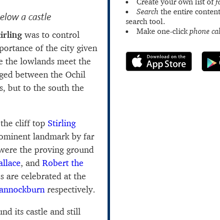
Create your own list of
f
Search
the entire content
below a castle
search tool.
Make one-click
phone cal
irling
was to control
portance of the city given
re the lowlands meet the
dged between the Ochil
s, but to the south the
the cliff top
Stirling
prominent landmark by far
were the proving ground
llace
, and
Robert the
s are celebrated at the
annockburn
respectively.
nd its castle and still