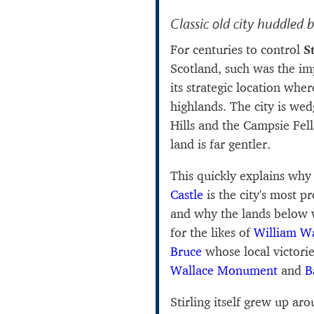
Classic old city huddled 
For centuries to control
St
Scotland, such was the im
its strategic location whe
highlands. The city is we
Hills and the Campsie Fell
land is far gentler.
This quickly explains why 
Castle
is the city's most 
and why the lands below 
for the likes of
William Wa
Bruce
whose local victorie
Wallace Monument
and
B
Stirling itself grew up arou