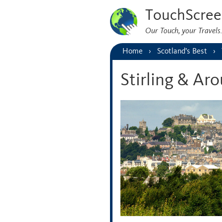
TouchScree
Our Touch, your Travel
Home
Scotland’s Best
Stirling & Ar