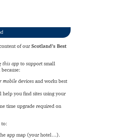
nd
l content of our
Scotland’s Best
 this app
to support small
 because:
r mobile
devices and works best
l help you find sites using your
ne time upgrade required on
 to:
the app map (your hotel…).