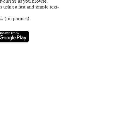
avourites
as you browse.
s using a fast and simple text-
ls
(on phones).