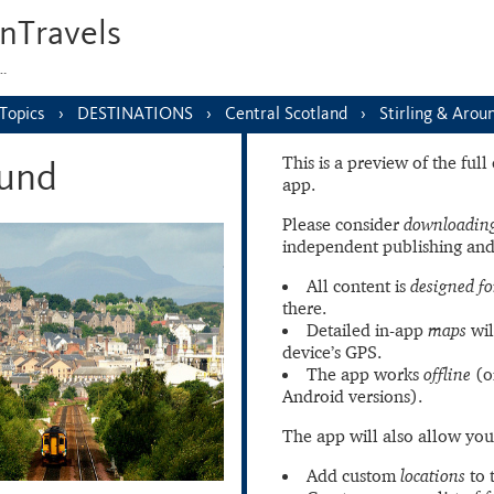
nTravels
s…
Topics
DESTINATIONS
Central Scotland
Stirling & Arou
This is a preview of the ful
ound
app.
Please consider
downloading
independent publishing and
All content is
designed fo
there.
Detailed in-app
maps
wil
device’s GPS.
The app works
offline
(o
Android versions).
The app will also allow you
Add custom
locations
to 