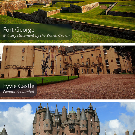
Fort George
Military statement by the British Crown
Fyvie Castle
Elegant & haunted