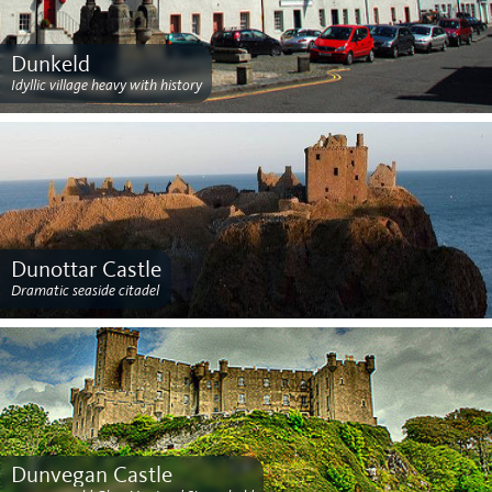
Dunkeld
Idyllic village heavy with history
Dunottar Castle
Dramatic seaside citadel
Dunvegan Castle