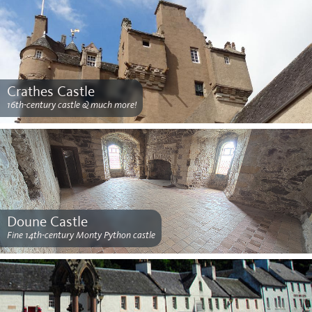
Crathes Castle
16th-century castle & much more!
Doune Castle
Fine 14th-century Monty Python castle