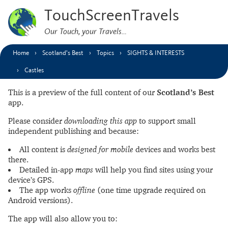
TouchScreenTravels
Our Touch, your Travels…
Home
Scotland’s Best
Topics
SIGHTS & INTERESTS
Castles
This is a preview of the full content of our
Scotland’s Best
app.
Please consider
downloading this app
to support small
independent publishing and because:
All content is
designed for mobile
devices and works best
there.
Detailed in-app
maps
will help you find sites using your
device’s GPS.
The app works
offline
(one time upgrade required on
Android versions).
The app will also allow you to: