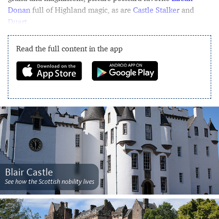
Donan
full of Highland magic, as are
Castle Stalker
and
Duart
.
Read the full content in the app
Blair Castle
See how the Scottish nobility lives