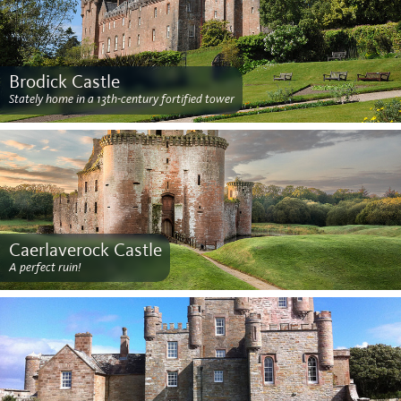
Brodick Castle
Stately home in a 13th-century fortified tower
Caerlaverock Castle
A perfect ruin!