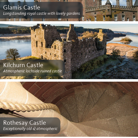
Glamis Castle
Longstanding royal castle with lovely gardens
Kilchurn Castle
Atmospheric lochside ruined castle
Rothesay Castle
Exceptionally old & atmospheric