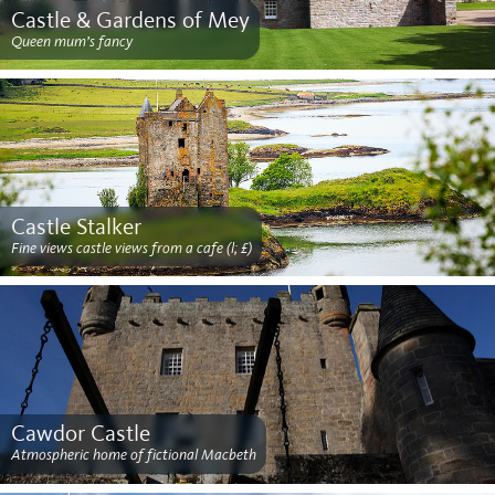
Castle & Gardens of Mey
Queen mum’s fancy
Castle Stalker
Fine views castle views from a cafe (l; £)
Cawdor Castle
Atmospheric home of fictional Macbeth