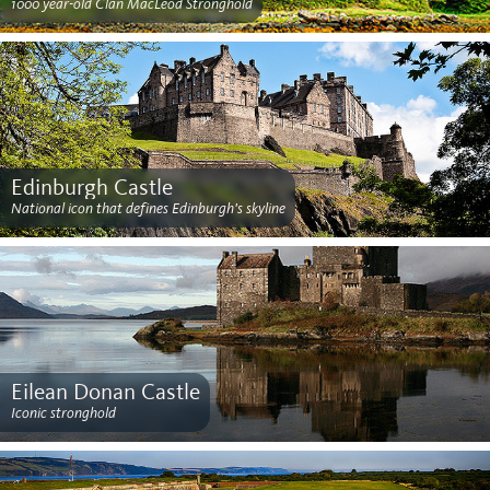
1000 year-old Clan MacLeod Stronghold
Edinburgh Castle
National icon that defines Edinburgh's skyline
Eilean Donan Castle
Iconic stronghold