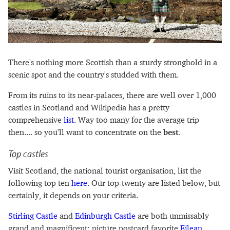
There's nothing more Scottish than a sturdy stronghold in a
scenic spot and the country's studded with them.
From its ruins to its near-palaces, there are well over 1,000
castles in Scotland and Wikipedia has a pretty
comprehensive
list
. Way too many for the average trip
then.... so you'll want to concentrate on the
best
.
Top castles
Visit Scotland, the national tourist organisation, list the
following top ten
here
. Our top-twenty are listed below, but
certainly, it depends on your criteria.
Stirling Castle
and
Edinburgh Castle
are both unmissably
grand and magnificent; picture postcard favorite
Eilean