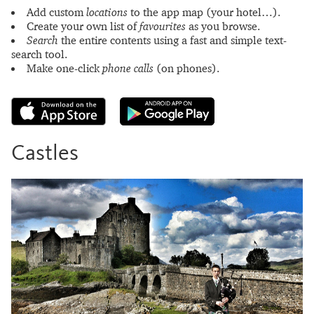
Add custom
locations
to the app map (your hotel…).
Create your own list of
favourites
as you browse.
Search
the entire contents using a fast and simple text-
search tool.
Make one-click
phone calls
(on phones).
Castles