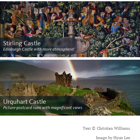
Stirling Castle
Edinburgh Castle with more atmosphere!
Urquhart Castle
Picture-postcard ruins with magnificent views
Text © Christian Williams
Image by Hyun Lee