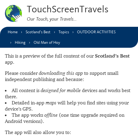
TouchScreenTravels
Our Touch, your Travels…
Home
Scotland’s Best
Topics
OUTDOOR ACTIVITIES
Hiking
Old Man of Hoy
This is a preview of the full content of our
Scotland’s Best
app.
Please consider
downloading this app
to support small
independent publishing and because:
All content is
designed for mobile
devices and works best
there.
Detailed in-app
maps
will help you find sites using your
device’s GPS.
The app works
offline
(one time upgrade required on
Android versions).
The app will also allow you to: