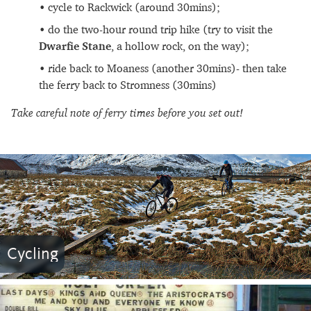
cycle to Rackwick (around 30mins);
do the two-hour round trip hike (try to visit the
Dwarfie
Stane
, a hollow rock, on the way);
ride back to Moaness (another 30mins)- then take
the ferry back to Stromness (30mins)
Take careful note of ferry times before you set out!
Cycling