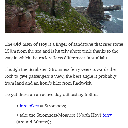
The
Old Man of Hoy
is a finger of sandstone that rises some
150m from the sea and is hugely photogenic thanks to the
way in which the rock reflects differences in sunlight.
Though the Scrabster–Stromness ferry veers towards the
rock to give passengers a view, the best angle is probably
from land and an hour's hike from Rackwick.
To get there on an active day out lasting 6-8hrs:
hire bikes
at Stromness;
take the Stromness-Moaness (North Hoy)
ferry
(around 30mins);