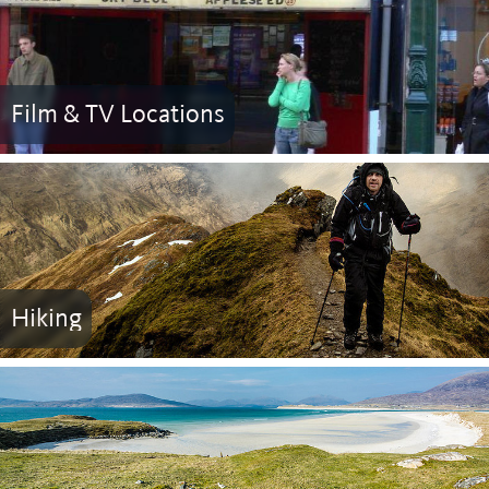
Film & TV Locations
Hiking