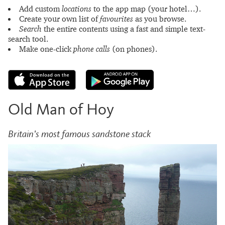
Add custom
locations
to the app map (your hotel…).
Create your own list of
favourites
as you browse.
Search
the entire contents using a fast and simple text-
search tool.
Make one-click
phone calls
(on phones).
Old Man of Hoy
Britain's most famous sandstone stack