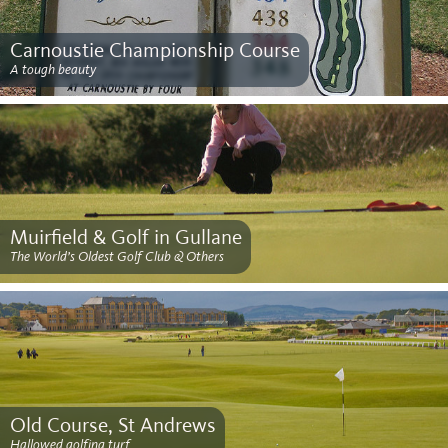
Carnoustie Championship Course
A tough beauty
Muirfield & Golf in Gullane
The World’s Oldest Golf Club & Others
Old Course, St Andrews
Hallowed golfing turf