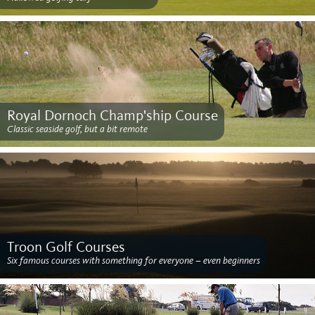
Royal Dornoch Champ'ship Course
Classic seaside golf, but a bit remote
Troon Golf Courses
Six famous courses with something for everyone – even beginners