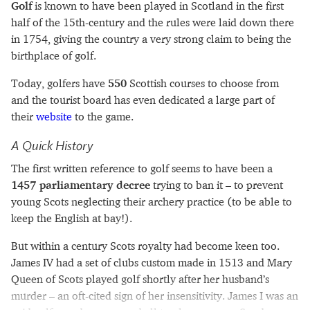
Golf
is known to have been played in Scotland in the first
half of the 15th-century and the rules were laid down there
in 1754, giving the country a very strong claim to being the
birthplace of golf.
Today, golfers have
550
Scottish courses to choose from
and the tourist board has even dedicated a large part of
their
website
to the game.
A Quick History
The first written reference to golf seems to have been a
1457 parliamentary decree
trying to ban it – to prevent
young Scots neglecting their archery practice (to be able to
keep the English at bay!).
But within a century Scots royalty had become keen too.
James IV had a set of clubs custom made in 1513 and Mary
Queen of Scots played golf shortly after her husband’s
murder – an oft-cited sign of her insensitivity. James I was an