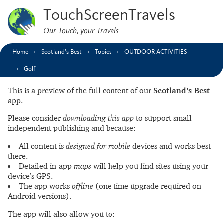
TouchScreenTravels
Our Touch, your Travels…
Home
Scotland’s Best
Topics
OUTDOOR ACTIVITIES
Golf
This is a preview of the full content of our
Scotland’s Best
app.
Please consider
downloading this app
to support small
independent publishing and because:
All content is
designed for mobile
devices and works best
there.
Detailed in-app
maps
will help you find sites using your
device’s GPS.
The app works
offline
(one time upgrade required on
Android versions).
The app will also allow you to: