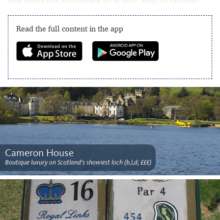
avid golfer and encouraged all to play, even on Sundays.
Read the full content in the app
Cameron House
Boutique luxury on Scotland’s showiest loch (b,l,d; £££)