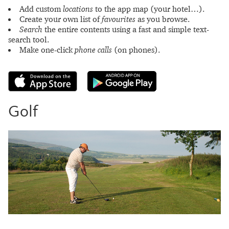
Add custom
locations
to the app map (your hotel…).
Create your own list of
favourites
as you browse.
Search
the entire contents using a fast and simple text-
search tool.
Make one-click
phone calls
(on phones).
Golf