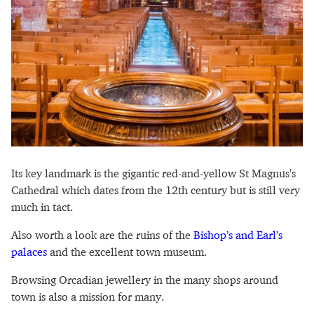
Its key landmark is the gigantic red-and-yellow St Magnus's
Cathedral which dates from the 12th century but is still very
much in tact.
Also worth a look are the ruins of the
Bishop’s and Earl’s
palaces
and the excellent town museum.
Browsing Orcadian jewellery in the many shops around
town is also a mission for many.