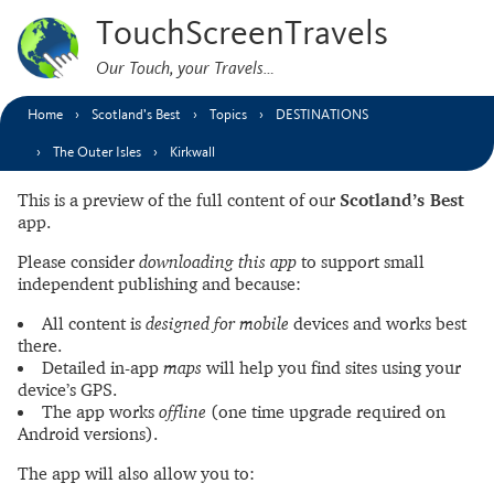
TouchScreenTravels
Our Touch, your Travels…
Home
Scotland’s Best
Topics
DESTINATIONS
The Outer Isles
Kirkwall
This is a preview of the full content of our
Scotland’s Best
app.
Please consider
downloading this app
to support small
independent publishing and because:
All content is
designed for mobile
devices and works best
there.
Detailed in-app
maps
will help you find sites using your
device’s GPS.
The app works
offline
(one time upgrade required on
Android versions).
The app will also allow you to: