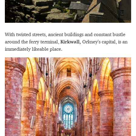
With twisted streets, ancient buildings and constant bustle
around the ferry terminal,
Kirkwall,
Orkney's capital, is an
immediately likeable place.