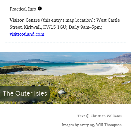
Practical Info
Visitor Centre
(this entry's map location): West Castle
Street, Kirkwall, KW15 1GU; Daily 9am–5pm;
visitscotland.com
The Outer Isles
Text © Christian Williams
Images by avery ng, Will Thompson