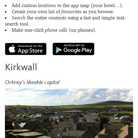
Add custom
locations
to the app map (your hotel…).
Create your own list of
favourites
as you browse.
Search
the entire contents using a fast and simple text-
search tool.
Make one-click
phone calls
(on phones).
Kirkwall
Orkney's likeable capital