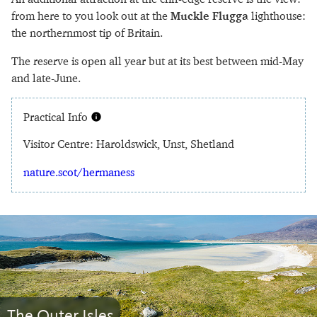
from here to you look out at the
Muckle Flugga
lighthouse:
the northernmost tip of Britain.
The reserve is open all year but at its best between mid-May
and late-June.
Practical Info
Visitor Centre: Haroldswick, Unst, Shetland
nature.scot/hermaness
The Outer Isles