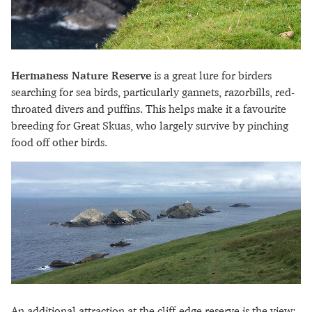
Hermaness Nature Reserve
is a great lure for birders
searching for sea birds, particularly gannets, razorbills, red-
throated divers and puffins. This helps make it a favourite
breeding for Great Skuas, who largely survive by pinching
food off other birds.
An additional attraction at the cliff-edge reserve is the view: