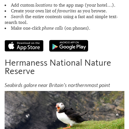
Add custom
locations
to the app map (your hotel…).
Create your own list of
favourites
as you browse.
Search
the entire contents using a fast and simple text-
search tool.
Make one-click
phone calls
(on phones).
Hermaness National Nature
Reserve
Seabirds galore near Britain's northernmost point