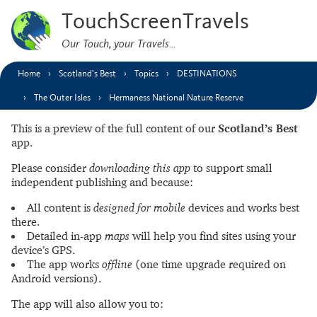
TouchScreenTravels
Our Touch, your Travels…
Home
Scotland’s Best
Topics
DESTINATIONS
The Outer Isles
Hermaness National Nature Reserve
This is a preview of the full content of our
Scotland’s Best
app.
Please consider
downloading this app
to support small
independent publishing and because:
All content is
designed for mobile
devices and works best
there.
Detailed in-app
maps
will help you find sites using your
device’s GPS.
The app works
offline
(one time upgrade required on
Android versions).
The app will also allow you to: