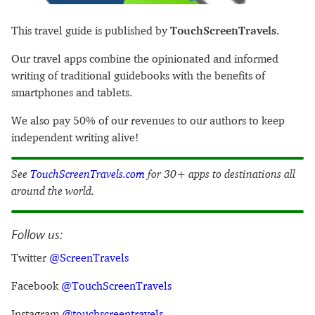
This travel guide is published by
TouchScreenTravels
.
Our travel apps combine the opinionated and informed
writing of traditional guidebooks with the benefits of
smartphones and tablets.
We also pay 50% of our revenues to our authors to keep
independent writing alive!
See
TouchScreenTravels.com
for 30+ apps to destinations all
around the world.
Follow us:
Twitter
@ScreenTravels
Facebook
@TouchScreenTravels
Instagram
@touchscreentravels