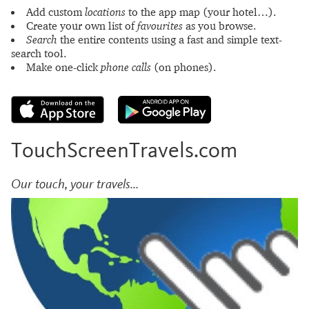
Add custom
locations
to the app map (your hotel…).
Create your own list of
favourites
as you browse.
Search
the entire contents using a fast and simple text-
search tool.
Make one-click
phone calls
(on phones).
TouchScreenTravels.com
Our touch, your travels...