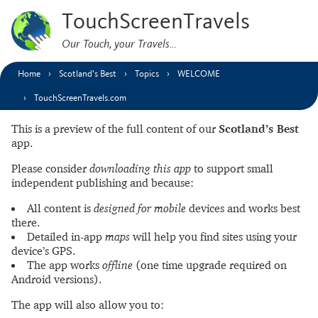
TouchScreenTravels
Our Touch, your Travels…
Home
Scotland’s Best
Topics
WELCOME
TouchScreenTravels.com
This is a preview of the full content of our
Scotland’s Best
app.
Please consider
downloading this app
to support small
independent publishing and because:
All content is
designed for mobile
devices and works best
there.
Detailed in-app
maps
will help you find sites using your
device’s GPS.
The app works
offline
(one time upgrade required on
Android versions).
The app will also allow you to: