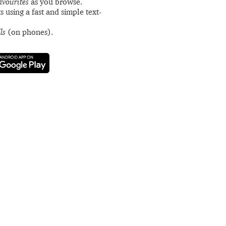
avourites
as you browse.
s using a fast and simple text-
ls
(on phones).