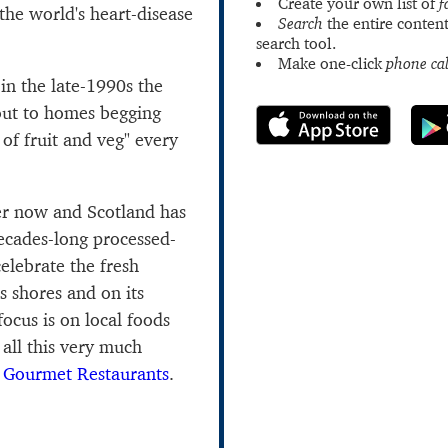
Create your own list of
f
 the world's heart-disease
Search
the entire content
search tool.
Make one-click
phone cal
in the late-1990s the
out to homes begging
 of fruit and veg" every
er now and Scotland has
ecades-long processed-
elebrate the fresh
ts shores and on its
 focus is on local foods
 all this very much
s
Gourmet Restaurants
.