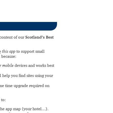
l content of our
Scotland’s Best
 this app
to support small
 because:
r mobile
devices and works best
l help you find sites using your
ne time upgrade required on
 to:
the app map (your hotel…).