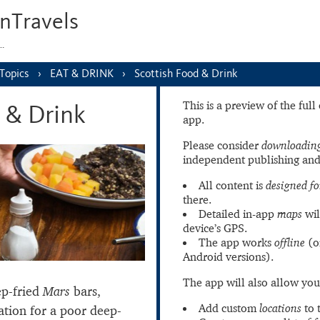
nTravels
s…
Topics
EAT & DRINK
Scottish Food & Drink
This is a preview of the ful
 & Drink
app.
Please consider
downloading
independent publishing and
All content is
designed fo
there.
Detailed in-app
maps
wil
device’s GPS.
The app works
offline
(o
Android versions).
The app will also allow you
ep-fried
Mars
bars,
Add custom
locations
to 
ation for a poor deep-