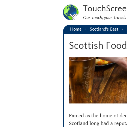
TouchScree
Our Touch, your Travel
Home
Scotland’s Best
Scottish Food
Famed as the home of de
Scotland long had a reput