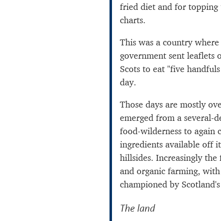
fried diet and for topping
charts.
This was a country where 
government sent leaflets 
Scots to eat "five handfuls
day.
Those days are mostly ov
emerged from a several-d
food-wilderness to again c
ingredients available off i
hillsides. Increasingly the
and organic farming, with
championed by Scotland'
The land