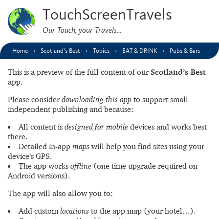
TouchScreenTravels
Our Touch, your Travels…
Home
Scotland’s Best
Topics
EAT & DRINK
Pubs & Bars
This is a preview of the full content of our
Scotland’s Best
app.
Please consider
downloading this app
to support small
independent publishing and because:
All content is
designed for mobile
devices and works best
there.
Detailed in-app
maps
will help you find sites using your
device’s GPS.
The app works
offline
(one time upgrade required on
Android versions).
The app will also allow you to:
Add custom
locations
to the app map (your hotel…).