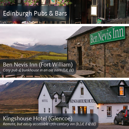
Edinburgh Pubs & Bars
Ben Nevis Inn (Fort William)
Cosy pub & bunkhouse in an old barn (l,d; ££)
Kingshouse Hotel (Glencoe)
Remote, but easily accessible 17th-century inn (b,l,d; £ & ££)