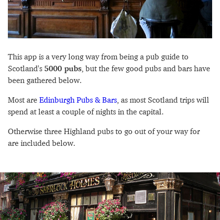
This app is a very long way from being a pub guide to
Scotland's
5000 pubs
, but the few good pubs and bars have
been gathered below.
Most are
Edinburgh Pubs & Bars
, as most Scotland trips will
spend at least a couple of nights in the capital.
Otherwise three Highland pubs to go out of your way for
are included below.