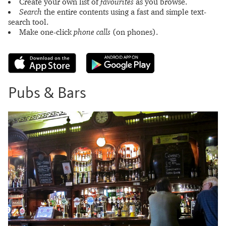
Create your own list of
favourites
as you browse.
Search
the entire contents using a fast and simple text-
search tool.
Make one-click
phone calls
(on phones).
Pubs & Bars