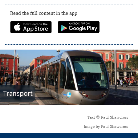
Read the full content in the app
Transport
Text © Paul Shawcross
Image by Paul Shawcross