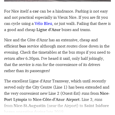
For Nice itself a
car
can be a hindrance. Parking is not easy
and not practical especially in Vieux Nice. If you are fit you
can cycle using a
Vélo Bleu
, or just walk. Failing that there is
a good and cheap
Ligne d'Azur
buses and trams.
Nice and the Côte d’Azur has an extensive, cheap and
efficient
bus
service although most routes close down in the
evening. Check the timetables at the bus stops if you need to
return after 6.30pm. I’ve heard it said, only half jokingly,
that the service is run for the convenience of its drivers
rather than its passengers!
The excellent Ligne d’Azur Tramway, which until recently
served only the City Centre (Line 1) has been extended and
the very convenient new Line 2 (Ouest-Est) runs from
Nice-
Port Lympia
to
Nice-Côte-d'Azur Airport
. Line 3, runs
from
Nice-St.Augustin
(near the Airport) to
Saint Isidore
began operating during late 2019.