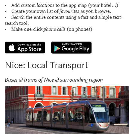
Add custom
locations
to the app map (your hotel…).
Create your own list of
favourites
as you browse.
Search
the entire contents using a fast and simple text-
search tool.
Make one-click
phone calls
(on phones).
Nice: Local Transport
Buses & trams of Nice & surrounding region