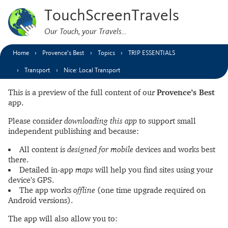
TouchScreenTravels
Our Touch, your Travels…
Home
Provence’s Best
Topics
TRIP ESSENTIALS
Transport
Nice: Local Transport
This is a preview of the full content of our
Provence’s Best
app.
Please consider
downloading this app
to support small
independent publishing and because:
All content is
designed for mobile
devices and works best
there.
Detailed in-app
maps
will help you find sites using your
device’s GPS.
The app works
offline
(one time upgrade required on
Android versions).
The app will also allow you to: