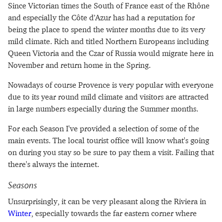
Since Victorian times the South of France east of the Rhône
and especially the Côte d’Azur has had a reputation for
being the place to spend the winter months due to its very
mild climate. Rich and titled Northern Europeans including
Queen Victoria and the Czar of Russia would migrate here in
November and return home in the Spring.
Nowadays of course Provence is very popular with everyone
due to its year round mild climate and visitors are attracted
in large numbers especially during the Summer months.
For each Season I've provided a selection of some of the
main events. The local tourist office will know what's going
on during you stay so be sure to pay them a visit. Failing that
there's always the internet.
Seasons
Unsurprisingly, it can be very pleasant along the Riviera in
Winter
, especially towards the far eastern corner where