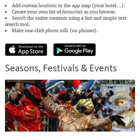
Add custom
locations
to the app map (your hotel…).
Create your own list of
favourites
as you browse.
Search
the entire contents using a fast and simple text-
search tool.
Make one-click
phone calls
(on phones).
Seasons, Festivals & Events