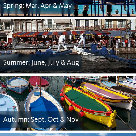
Spring: Mar, Apr & May
Summer: June, July & Aug
Autumn: Sept, Oct & Nov