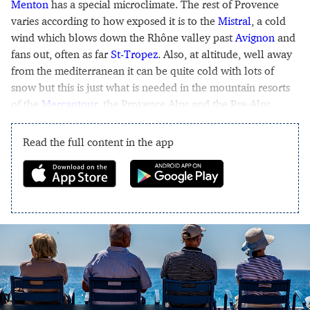
Menton
has a special microclimate. The rest of Provence
varies according to how exposed it is to the
Mistral
, a cold
wind which blows down the Rhône valley past
Avignon
and
fans out, often as far
St-Tropez
. Also, at altitude, well away
from the mediterranean it can be quite cold with lots of
snow but this is just what is needed in the mountain resorts
of the
Mercantour
, the Provence Alps and the Pre-Alps.
Read the full content in the app