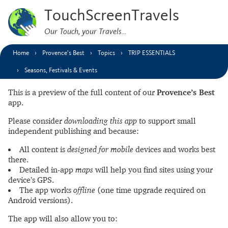
TouchScreenTravels
Our Touch, your Travels…
Home
Provence’s Best
Topics
TRIP ESSENTIALS
Seasons, Festivals & Events
This is a preview of the full content of our
Provence’s Best
app.
Please consider
downloading this app
to support small
independent publishing and because:
All content is
designed for mobile
devices and works best
there.
Detailed in-app
maps
will help you find sites using your
device’s GPS.
The app works
offline
(one time upgrade required on
Android versions).
The app will also allow you to: