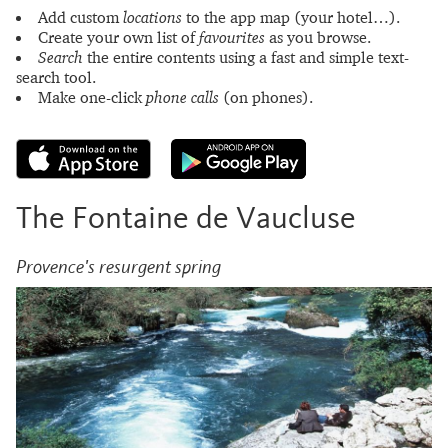
Add custom
locations
to the app map (your hotel…).
Create your own list of
favourites
as you browse.
Search
the entire contents using a fast and simple text-
search tool.
Make one-click
phone calls
(on phones).
The Fontaine de Vaucluse
Provence's resurgent spring