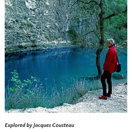
Explored by Jacques Cousteau