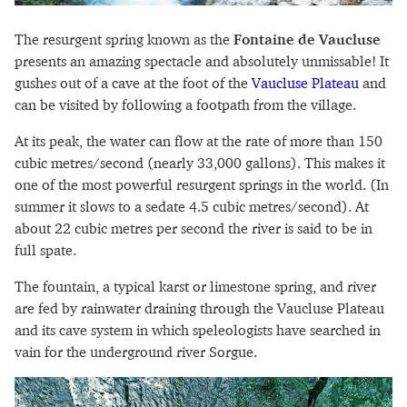
The resurgent spring known as the
Fontaine de Vaucluse
presents an amazing spectacle and absolutely unmissable! It
gushes out of a cave at the foot of the
Vaucluse Plateau
and
can be visited by following a footpath from the village.
At its peak, the water can flow at the rate of more than 150
cubic metres/second (nearly 33,000 gallons). This makes it
one of the most powerful resurgent springs in the world. (In
summer it slows to a sedate 4.5 cubic metres/second). At
about 22 cubic metres per second the river is said to be in
full spate.
The fountain, a typical karst or limestone spring, and river
are fed by rainwater draining through the Vaucluse Plateau
and its cave system in which speleologists have searched in
vain for the underground river Sorgue.