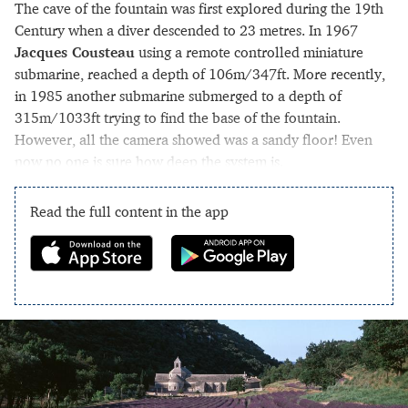
The cave of the fountain was first explored during the 19th
Century when a diver descended to 23 metres. In 1967
Jacques Cousteau
using a remote controlled miniature
submarine, reached a depth of 106m/347ft. More recently,
in 1985 another submarine submerged to a depth of
315m/1033ft trying to find the base of the fountain.
However, all the camera showed was a sandy floor! Even
now no one is sure how deep the system is.
Read the full content in the app