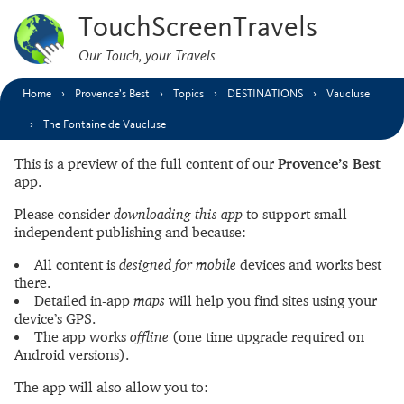
TouchScreenTravels
Our Touch, your Travels…
Home
Provence’s Best
Topics
DESTINATIONS
Vaucluse
The Fontaine de Vaucluse
This is a preview of the full content of our
Provence’s Best
app.
Please consider
downloading this app
to support small
independent publishing and because:
All content is
designed for mobile
devices and works best
there.
Detailed in-app
maps
will help you find sites using your
device’s GPS.
The app works
offline
(one time upgrade required on
Android versions).
The app will also allow you to: