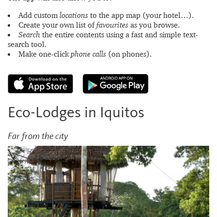
Add custom
locations
to the app map (your hotel…).
Create your own list of
favourites
as you browse.
Search
the entire contents using a fast and simple text-
search tool.
Make one-click
phone calls
(on phones).
Eco-Lodges in Iquitos
Far from the city