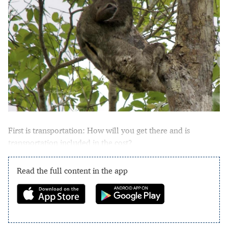
First is transportation: How will you get there and is
transportation included in the cost?
Read the full content in the app