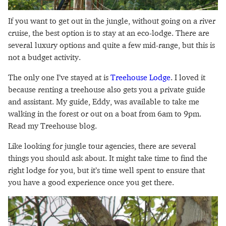
If you want to get out in the jungle, without going on a river
cruise, the best option is to stay at an eco-lodge. There are
several luxury options and quite a few mid-range, but this is
not a budget activity.
The only one I’ve stayed at is
Treehouse Lodge
. I loved it
because renting a treehouse also gets you a private guide
and assistant. My guide, Eddy, was available to take me
walking in the forest or out on a boat from 6am to 9pm.
Read my Treehouse blog.
Like looking for jungle tour agencies, there are several
things you should ask about. It might take time to find the
right lodge for you, but it’s time well spent to ensure that
you have a good experience once you get there.