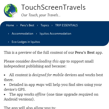
TouchScreenTravels
Our Touch, your Travels…
Home
Peru’s Best
Topics
TRIP ESSENTIALS
Accommodation
Iquitos Accommodation
Eco-Lodges in Iquitos
This is a preview of the full content of our
Peru’s Best
app.
Please consider
downloading this app
to support small
independent publishing and because:
All content is
designed for mobile
devices and works best
there.
Detailed in-app
maps
will help you find sites using your
device’s GPS.
The app works
offline
(one time upgrade required on
Android versions).
The app will also allow you to: