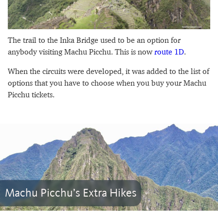
The trail to the Inka Bridge used to be an option for
anybody visiting Machu Picchu. This is now
route 1D
.
When the circuits were developed, it was added to the list of
options that you have to choose when you buy your Machu
Picchu tickets.
Machu Picchu’s Extra Hikes