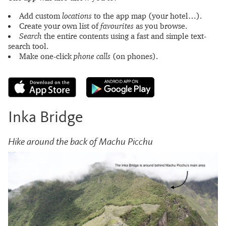
Add custom
locations
to the app map (your hotel…).
Create your own list of
favourites
as you browse.
Search
the entire contents using a fast and simple text-
search tool.
Make one-click
phone calls
(on phones).
Inka Bridge
Hike around the back of Machu Picchu