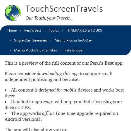
TouchScreenTravels
Our Touch, your Travels…
Home
Peru’s Best
Topics
ITINERARIES & TOURS
Single-Day Itineraries
Machu Picchu In-A-Day
Machu Picchu’s Extra Hikes
Inka Bridge
This is a preview of the full content of our
Peru’s Best
app.
Please consider
downloading this app
to support small
independent publishing and because:
All content is
designed for mobile
devices and works best
there.
Detailed in-app
maps
will help you find sites using your
device’s GPS.
The app works
offline
(one time upgrade required on
Android versions).
The app will also allow you to: