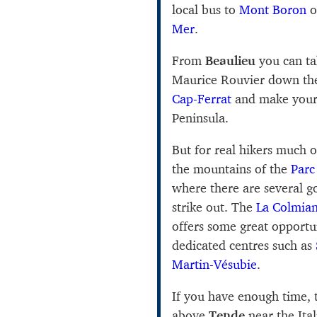
local bus to
Mont Boron
o
Mer
.
From
Beaulieu
you can t
Maurice Rouvier down the
Cap-Ferrat
and make your
Peninsula.
But for real hikers much of
the mountains of the
Parc
where there are several 
strike out. The
La Colmia
offers some great opportun
dedicated centres such as
Martin-Vésubie
.
If you have enough time,
above
Tende
near the Ita