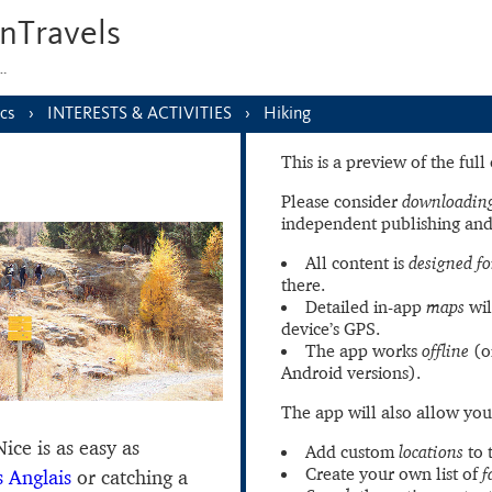
nTravels
s…
cs
INTERESTS & ACTIVITIES
Hiking
This is a preview of the ful
Please consider
downloading
independent publishing and
All content is
designed fo
there.
Detailed in-app
maps
wil
device’s GPS.
The app works
offline
(o
Android versions).
The app will also allow you
ice is as easy as
Add custom
locations
to 
Create your own list of
f
 Anglais
or catching a