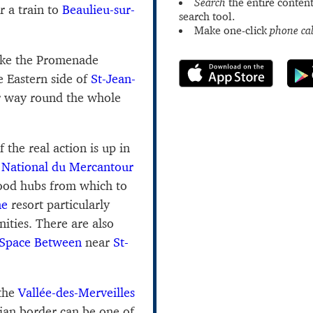
Search
the entire content
r a train to
Beaulieu-sur-
search tool.
Make one-click
phone cal
ake the Promenade
 Eastern side of
St-Jean-
 way round the whole
 the real action is up in
 National du Mercantour
good hubs from which to
ne
resort particularly
ities. There are also
Space Between
near
St-
 the
Vallée-des-Merveilles
lian border can be one of