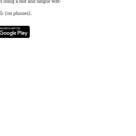
s using a fast and simple text-
ls
(on phones).