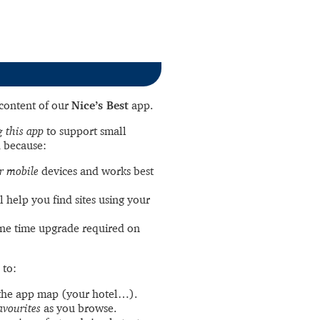
l content of our
Nice’s Best
app.
 this app
to support small
 because:
r mobile
devices and works best
l help you find sites using your
ne time upgrade required on
 to:
the app map (your hotel…).
avourites
as you browse.