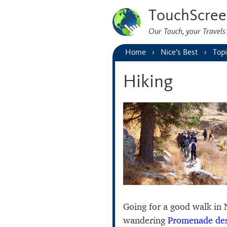
TouchScree
Our Touch, your Travel
Home
Nice’s Best
Topi
Hiking
Going for a good walk in N
wandering
Promenade des