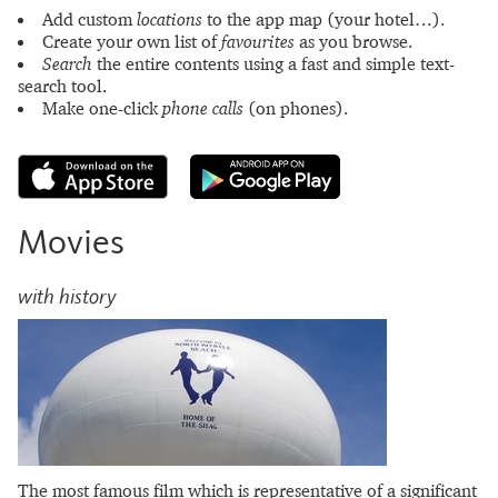
Add custom
locations
to the app map (your hotel…).
Create your own list of
favourites
as you browse.
Search
the entire contents using a fast and simple text-
search tool.
Make one-click
phone calls
(on phones).
Movies
with history
The most famous film which is representative of a significant