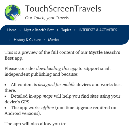
TouchScreenTravels
Our Touch, your Travels…
Home
Myrtle Beach’s Best
Topics
INTERESTS & ACTIVITIES
History & Culture
Movies
This is a preview of the full content of our
Myrtle Beach’s
Best
app.
Please consider
downloading this app
to support small
independent publishing and because:
All content is
designed for mobile
devices and works best
there.
Detailed in-app
maps
will help you find sites using your
device’s GPS.
The app works
offline
(one time upgrade required on
Android versions).
The app will also allow you to: