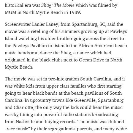
historical era was
Shag: The Movie
which was filmed by
MGM in North Myrtle Beach in 1989.
Screenwriter Lanier Laney, from Spartanburg, SC, said the
movie was a retelling of his summers growing up at Pawleys
Island watching his older brother going across the street to
the Pawleys Pavilion to listen to the African American beach
music bands and dance the Shag, a dance which had
originated in the black clubs next to Ocean Drive in North
Myrtle Beach.
The movie was set in pre-integration South Carolina, and it
was white kids from upper class families who first starting
going to hear black bands at the beach pavilions of South
Carolina. In upcountry towns like Greenville, Spartanburg
and Charlotte, the only way the kids could hear the music
was by tuning into powerful radio stations broadcasting
from Nashville and buying records. The music was dubbed
“race music” by their segregationist parents, and many white