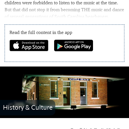
children were forbidden to listen to the music at the time.
But that did not stop it from becoming THE music and dance
of several generations of South Carolina beachgoers.
Read the full content in the app
History & Culture