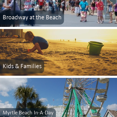
Broadway at the Beach
Kids & Families
Myrtle Beach In-A-Day