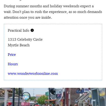
During summer months and holiday weekends expect a
wait. Don’t plan to rush the experience, as so much demands
attention once you are inside.
Practical Info
1313 Celebrity Circle
Myrtle Beach
Price
Hours
www.wonderworksonline.com