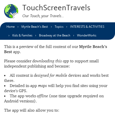
TouchScreenTravels
Our Touch, your Travels…
Home
Myrtle Beach’s Best
Topics
INTERESTS & ACTIVITIES
Kids & Families
Broadway at the Beach
WonderWorks
This is a preview of the full content of our
Myrtle Beach’s
Best
app.
Please consider
downloading this app
to support small
independent publishing and because:
All content is
designed for mobile
devices and works best
there.
Detailed in-app
maps
will help you find sites using your
device’s GPS.
The app works
offline
(one time upgrade required on
Android versions).
The app will also allow you to: