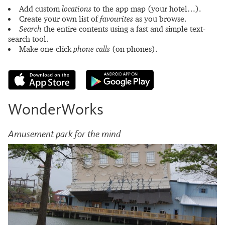
Add custom
locations
to the app map (your hotel…).
Create your own list of
favourites
as you browse.
Search
the entire contents using a fast and simple text-
search tool.
Make one-click
phone calls
(on phones).
WonderWorks
Amusement park for the mind