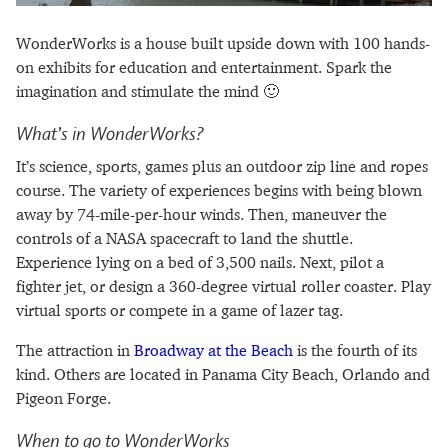
WonderWorks is a house built upside down with 100 hands-
on exhibits for education and entertainment. Spark the
imagination and stimulate the mind 🙂
What’s in WonderWorks?
It’s science, sports, games plus an outdoor zip line and ropes
course. The variety of experiences begins with being blown
away by 74-mile-per-hour winds. Then, maneuver the
controls of a NASA spacecraft to land the shuttle.
Experience lying on a bed of 3,500 nails. Next, pilot a
fighter jet, or design a 360-degree virtual roller coaster. Play
virtual sports or compete in a game of lazer tag.
The attraction in
Broadway at the Beach
is the fourth of its
kind. Others are located in Panama City Beach, Orlando and
Pigeon Forge.
When to go to WonderWorks