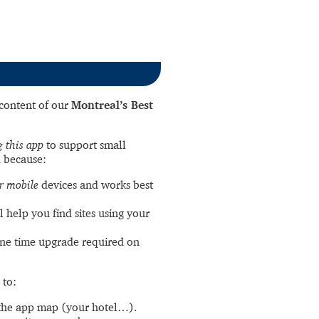
l content of our
Montreal’s Best
 this app
to support small
 because:
r mobile
devices and works best
l help you find sites using your
ne time upgrade required on
 to:
the app map (your hotel…).