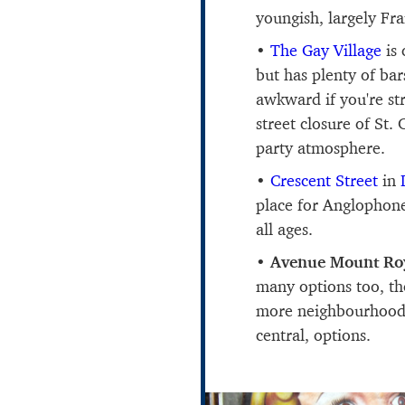
youngish, largely F
The Gay Village
is 
but has plenty of ba
awkward if you're s
street closure of St.
party atmosphere.
Crescent Street
in
place for Anglophone 
all ages.
Avenue Mount Ro
many options too, th
more neighbourhood 
central, options.