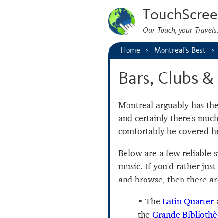
TouchScree
Our Touch, your Travel
Home
Montreal’s Best
Bars, Clubs & 
Montreal arguably has th
and certainly there's muc
comfortably be covered he
Below are a few reliable 
music. If you'd rather jus
and browse, then there are
The
Latin Quarter
a
the
Grande Bibliothè