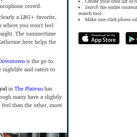
Create your own list of
f
rancophone crowd.
Search
the entire content
search tool.
clearly a LBG+ favorite,
Make one-click
phone cal
rs where you won't feel
traight. The summertime
 Catherine here helps the
Downtown
is the go-to
nightlife and caters to
yal
in
The Plateau
has
ough many have a slightly
feel than the other, more