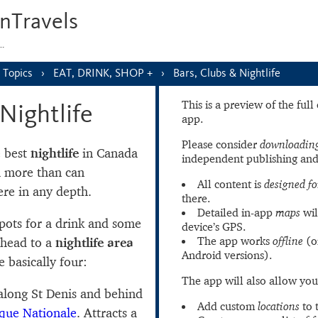
nTravels
s…
Topics
EAT, DRINK, SHOP +
Bars, Clubs & Nightlife
This is a preview of the ful
Nightlife
app.
Please consider
downloading
e best
nightlife
in Canada
independent publishing and
h more than can
All content is
designed fo
re in any depth.
there.
Detailed in-app
maps
wil
spots for a drink and some
device’s GPS.
The app works
offline
(o
t head to a
nightlife area
Android versions).
 basically four:
The app will also allow you
long St Denis and behind
Add custom
locations
to 
que Nationale
. Attracts a