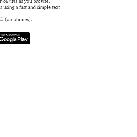
avourites
as you browse.
s using a fast and simple text-
ls
(on phones).