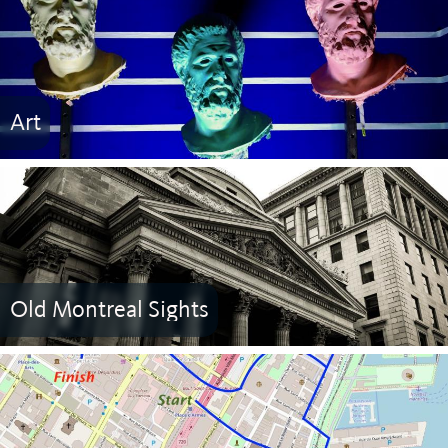
Art
Old Montreal Sights