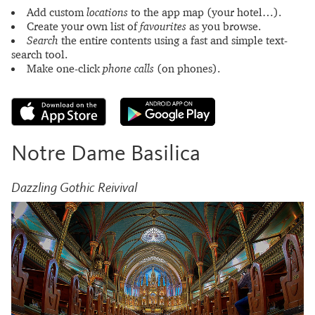
Add custom
locations
to the app map (your hotel…).
Create your own list of
favourites
as you browse.
Search
the entire contents using a fast and simple text-
search tool.
Make one-click
phone calls
(on phones).
Notre Dame Basilica
Dazzling Gothic Reivival