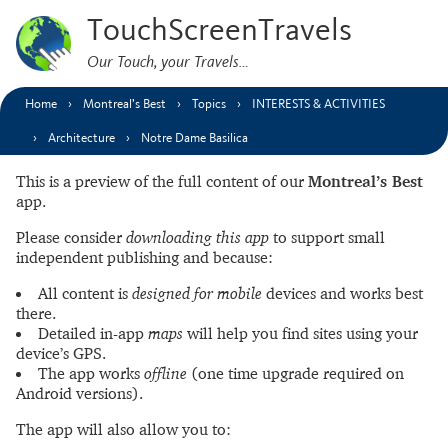
TouchScreenTravels
Our Touch, your Travels…
Home
Montreal’s Best
Topics
INTERESTS & ACTIVITIES
Architecture
Notre Dame Basilica
This is a preview of the full content of our
Montreal’s Best
app.
Please consider
downloading this app
to support small
independent publishing and because:
All content is
designed for mobile
devices and works best
there.
Detailed in-app
maps
will help you find sites using your
device’s GPS.
The app works
offline
(one time upgrade required on
Android versions).
The app will also allow you to: