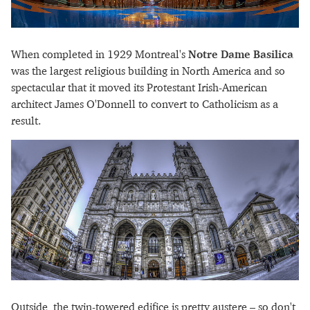
When completed in 1929 Montreal's
Notre Dame Basilica
was the largest religious building in North America and so
spectacular that it moved its Protestant Irish-American
architect James O'Donnell to convert to Catholicism as a
result.
Outside, the twin-towered edifice is pretty austere – so don't