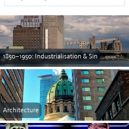
1850–1950: Industrialisation & Sin
Architecture