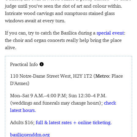
judge until you've seen the riot of art and colour within.
Intricate wood carvings and sumptuous stained glass
windows await at every turn.
If you can, try to catch the Basilica during a
special event
:
the choir and organ concerts really help bring the place
alive.
Practical Info
110 Notre-Dame Street West, H2Y 1T2 (
Metro
: Place
D’Armes)
Mon–Sat 9 A.M.–4:00 P.M; Sun 12:30–4 P.M.
(weddings and funerals may change hours);
check
latest hours.
Adults $16;
full & latest rates + online ticketing.
basiliquenddm.org