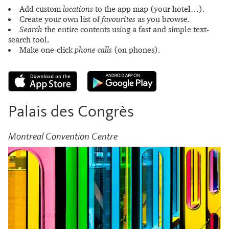
Add custom
locations
to the app map (your hotel…).
Create your own list of
favourites
as you browse.
Search
the entire contents using a fast and simple text-
search tool.
Make one-click
phone calls
(on phones).
Palais des Congrès
Montreal Convention Centre