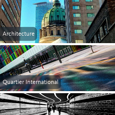
Architecture
Quartier International