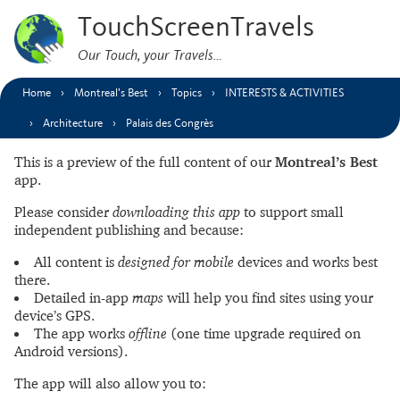
TouchScreenTravels
Our Touch, your Travels…
Home
Montreal’s Best
Topics
INTERESTS & ACTIVITIES
Architecture
Palais des Congrès
This is a preview of the full content of our
Montreal’s Best
app.
Please consider
downloading this app
to support small
independent publishing and because:
All content is
designed for mobile
devices and works best
there.
Detailed in-app
maps
will help you find sites using your
device’s GPS.
The app works
offline
(one time upgrade required on
Android versions).
The app will also allow you to: