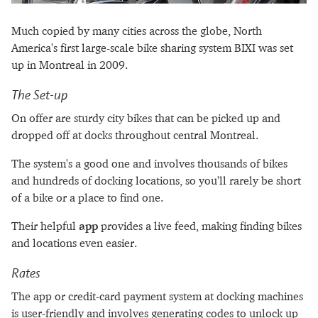
Much copied by many cities across the globe, North
America's first large-scale bike sharing system BIXI was set
up in Montreal in 2009.
The Set-up
On offer are sturdy city bikes that can be picked up and
dropped off at docks throughout central Montreal.
The system's a good one and involves thousands of bikes
and hundreds of docking locations, so you'll rarely be short
of a bike or a place to find one.
Their helpful
app
provides a live feed, making finding bikes
and locations even easier.
Rates
The app or credit-card payment system at docking machines
is user-friendly and involves generating codes to unlock up