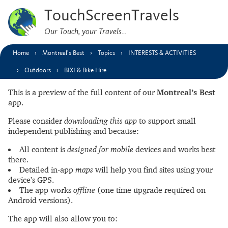
TouchScreenTravels
Our Touch, your Travels…
Home
Montreal’s Best
Topics
INTERESTS & ACTIVITIES
Outdoors
BIXI & Bike Hire
This is a preview of the full content of our
Montreal’s Best
app.
Please consider
downloading this app
to support small
independent publishing and because:
All content is
designed for mobile
devices and works best
there.
Detailed in-app
maps
will help you find sites using your
device’s GPS.
The app works
offline
(one time upgrade required on
Android versions).
The app will also allow you to: