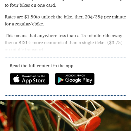
to four bikes on one card.
Rates are $1.50to unlock the bike, then 20¢/35¢ per minute
for a regular/ebike.
This means that anywhere less than a 15-minute ride away
then a BIXI is more economical than a single ticket ($3.75)
on public transport.
Read the full content in the app