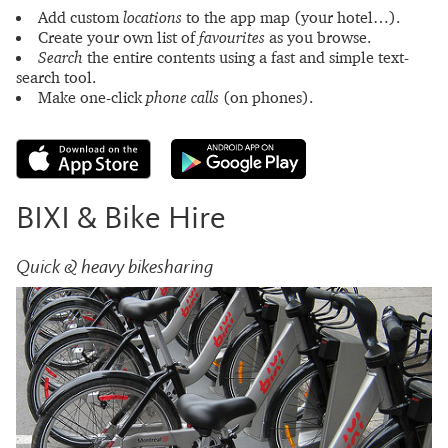
Add custom
locations
to the app map (your hotel…).
Create your own list of
favourites
as you browse.
Search
the entire contents using a fast and simple text-
search tool.
Make one-click
phone calls
(on phones).
BIXI & Bike Hire
Quick & heavy bikesharing