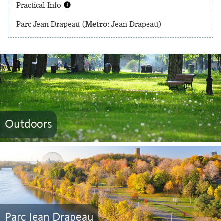
Practical Info
Parc Jean Drapeau (
Metro
: Jean Drapeau)
Outdoors
Parc Jean Drapeau