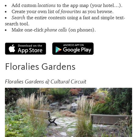
Add custom
locations
to the app map (your hotel…).
Create your own list of
favourites
as you browse.
Search
the entire contents using a fast and simple text-
search tool.
Make one-click
phone calls
(on phones).
Floralies Gardens
Floralies Gardens & Cultural Circuit