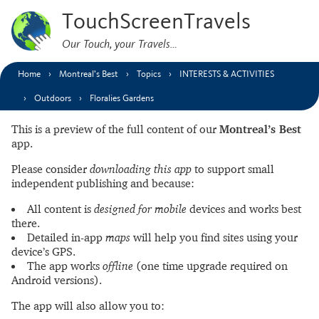
TouchScreenTravels
Our Touch, your Travels…
Home
Montreal’s Best
Topics
INTERESTS & ACTIVITIES
Outdoors
Floralies Gardens
This is a preview of the full content of our
Montreal’s Best
app.
Please consider
downloading this app
to support small
independent publishing and because:
All content is
designed for mobile
devices and works best
there.
Detailed in-app
maps
will help you find sites using your
device’s GPS.
The app works
offline
(one time upgrade required on
Android versions).
The app will also allow you to: