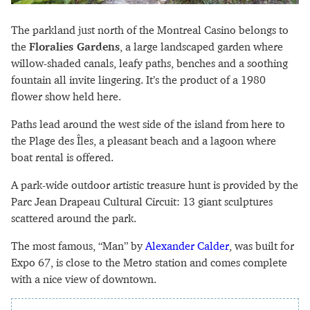
The parkland just north of the Montreal Casino belongs to
the
Floralies Gardens
, a large landscaped garden where
willow-shaded canals, leafy paths, benches and a soothing
fountain all invite lingering. It’s the product of a 1980
flower show held here.
Paths lead around the west side of the island from here to
the Plage des Îles, a pleasant beach and a lagoon where
boat rental is offered.
A park-wide outdoor artistic treasure hunt is provided by the
Parc Jean Drapeau Cultural Circuit: 13 giant sculptures
scattered around the park.
The most famous, “Man” by
Alexander Calder
, was built for
Expo 67, is close to the Metro station and comes complete
with a nice view of downtown.