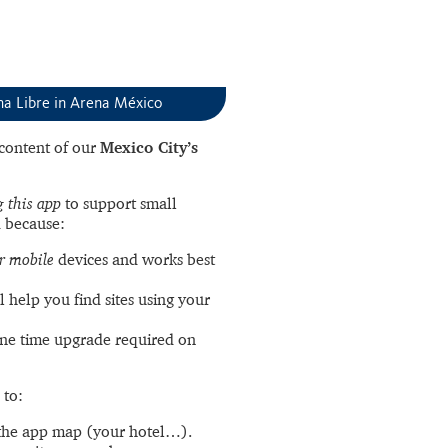
ha Libre in Arena México
l content of our
Mexico City’s
 this app
to support small
 because:
r mobile
devices and works best
l help you find sites using your
ne time upgrade required on
 to:
the app map (your hotel…).