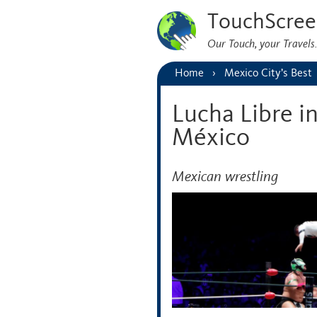
TouchScree
Our Touch, your Travel
Home
Mexico City’s Best
Lucha Libre i
México
Mexican wrestling