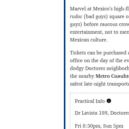
Marvel at Mexico’s high-f
rudos
(bad guys) square o
guys) before raucous crow
entertainment, not to men
Mexican culture.
Tickets can be purchased 
office on the day of the e
dodgy Doctores neighborh
the nearby
Metro Cuauh
safest late-night transport
Practical Info
Dr Lavista 189, Doctore
Fri 8:30pm, Sun 5pm