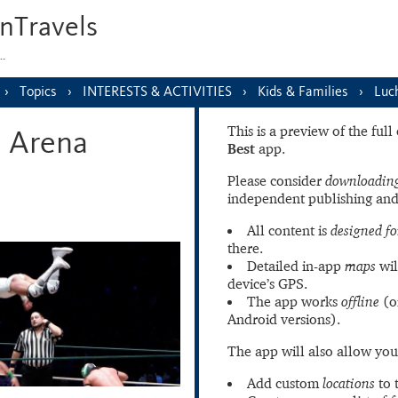
nTravels
s…
Topics
INTERESTS & ACTIVITIES
Kids & Families
Luc
This is a preview of the ful
n Arena
Best
app.
Please consider
downloading
independent publishing and
All content is
designed fo
there.
Detailed in-app
maps
wil
device’s GPS.
The app works
offline
(o
Android versions).
The app will also allow you
Add custom
locations
to 