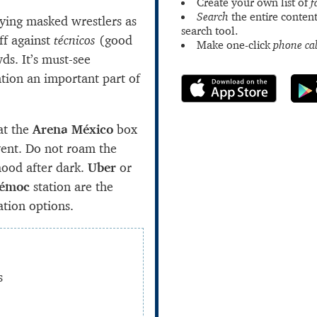
Create your own list of
f
Search
the entire content
lying masked wrestlers as
search tool.
ff against
técnicos
(good
Make one-click
phone cal
ds. It’s must-see
tion an important part of
at the
Arena México
box
vent. Do not roam the
ood after dark.
Uber
or
témoc
station are the
ation options.
s