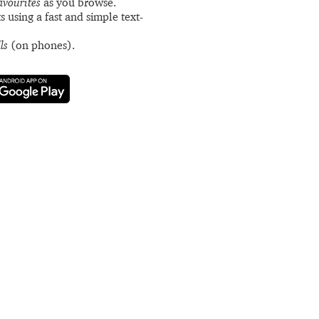
avourites
as you browse.
s using a fast and simple text-
ls
(on phones).