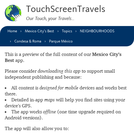
TouchScreenTravels
Our Touch, your Travels…
Home
Mexico City’s Best
Topics
NEIGHBOURHOODS
Condesa & Roma
Parque México
This is a preview of the full content of our
Mexico City’s
Best
app.
Please consider
downloading this app
to support small
independent publishing and because:
All content is
designed for mobile
devices and works best
there.
Detailed in-app
maps
will help you find sites using your
device’s GPS.
The app works
offline
(one time upgrade required on
Android versions).
The app will also allow you to: