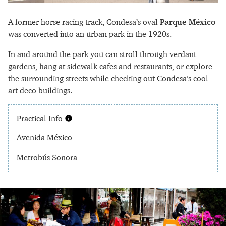
A former horse racing track, Condesa’s oval
Parque México
was converted into an urban park in the 1920s.
In and around the park you can stroll through verdant
gardens, hang at sidewalk cafes and restaurants, or explore
the surrounding streets while checking out Condesa’s cool
art deco buildings.
Practical Info
Avenida México
Metrobús Sonora