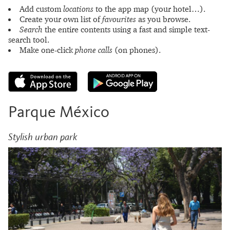
Add custom
locations
to the app map (your hotel…).
Create your own list of
favourites
as you browse.
Search
the entire contents using a fast and simple text-
search tool.
Make one-click
phone calls
(on phones).
Parque México
Stylish urban park