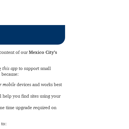
l content of our
Mexico City’s
 this app
to support small
 because:
r mobile
devices and works best
l help you find sites using your
ne time upgrade required on
 to: