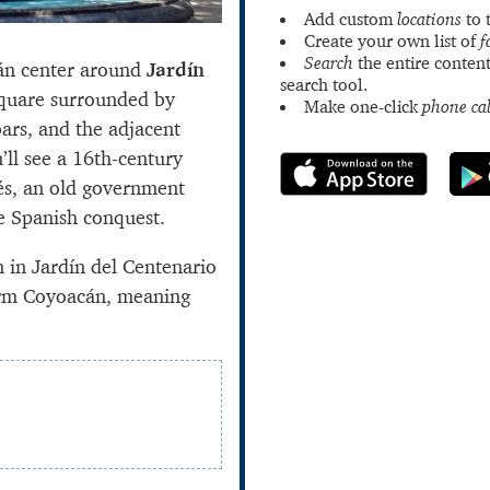
Add custom
locations
to 
Create your own list of
f
Search
the entire content
cán center around
Jardín
search tool.
square surrounded by
Make one-click
phone cal
ars, and the adjacent
’ll see a 16th-century
és, an old government
he Spanish conquest.
n in Jardín del Centenario
term Coyoacán, meaning