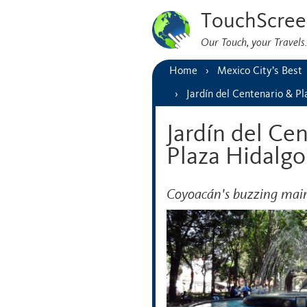
TouchScree
Our Touch, your Travel
Home
Mexico City’s Best
Jardín del Centenario & P
Jardín del Ce
Plaza Hidalgo
Coyoacán's buzzing main