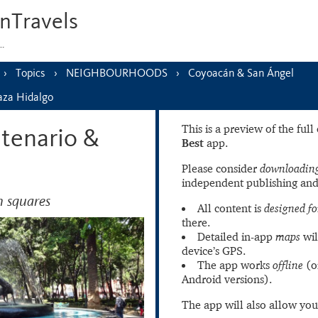
nTravels
s…
Topics
NEIGHBOURHOODS
Coyoacán & San Ángel
laza Hidalgo
This is a preview of the ful
ntenario &
Best
app.
Please consider
downloading
independent publishing and
 squares
All content is
designed fo
there.
Detailed in-app
maps
wil
device’s GPS.
The app works
offline
(o
Android versions).
The app will also allow you