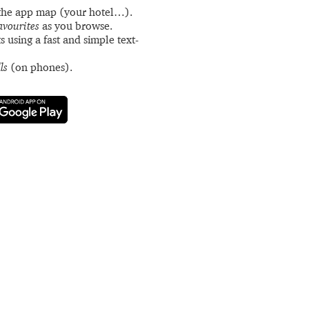
the app map (your hotel…).
avourites
as you browse.
s using a fast and simple text-
ls
(on phones).