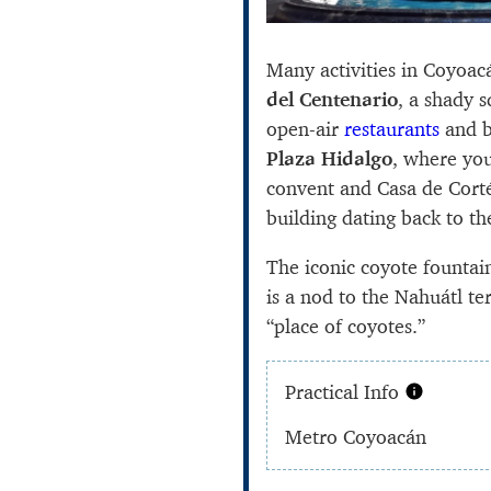
Many activities in Coyoa
del Centenario
, a shady 
open-air
restaurants
and b
Plaza Hidalgo
, where you
convent and Casa de Cort
building dating back to t
The iconic coyote fountai
is a nod to the Nahuátl 
“place of coyotes.”
Practical Info
Metro Coyoacán