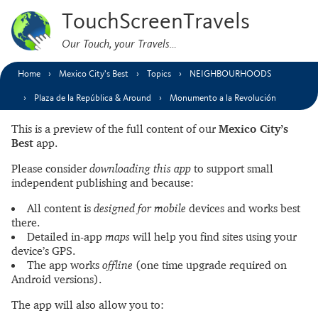
TouchScreenTravels
Our Touch, your Travels…
Home
Mexico City’s Best
Topics
NEIGHBOURHOODS
Plaza de la República & Around
Monumento a la Revolución
This is a preview of the full content of our
Mexico City’s
Best
app.
Please consider
downloading this app
to support small
independent publishing and because:
All content is
designed for mobile
devices and works best
there.
Detailed in-app
maps
will help you find sites using your
device’s GPS.
The app works
offline
(one time upgrade required on
Android versions).
The app will also allow you to: