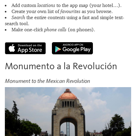
Add custom
locations
to the app map (your hotel…).
Create your own list of
favourites
as you browse.
Search
the entire contents using a fast and simple text-
search tool.
Make one-click
phone calls
(on phones).
Monumento a la Revolución
Monument to the Mexican Revolution