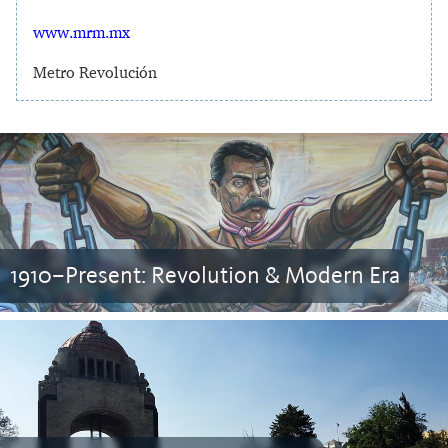
www.mrm.mx
Metro Revolución
1910–Present: Revolution & Modern Era