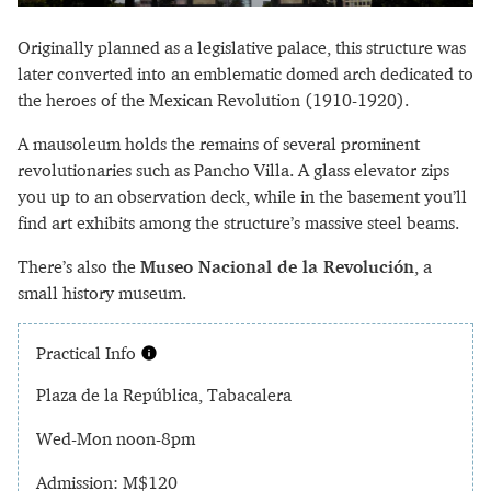
Originally planned as a legislative palace, this structure was
later converted into an emblematic domed arch dedicated to
the heroes of the Mexican Revolution (1910-1920).
A mausoleum holds the remains of several prominent
revolutionaries such as Pancho Villa. A glass elevator zips
you up to an observation deck, while in the basement you’ll
find art exhibits among the structure’s massive steel beams.
There’s also the
Museo Nacional de la Revolución
, a
small history museum.
Practical Info
Plaza de la República, Tabacalera
Wed-Mon noon-8pm
Admission: M$120