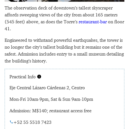
The observation deck of downtown’s tallest skyscraper
affords sweeping views of the city from about 165 meters
(545 feet) above, as does the Torre’s
restaurant-bar
on floor
41.
Engineered to withstand powerful earthquakes, the tower is
no longer the city’s tallest building but it remains one of the
safest. Admission includes entry to a small museum detailing
the building’s history.
Practical Info
Eje Central Lázaro Cárdenas 2, Centro
Mon-Fri 10am-9pm, Sat & Sun 9am-10pm
Admission: M$140; restaurant access free
+52 55 5518 7423