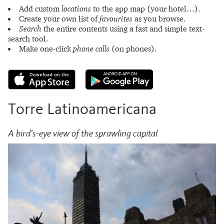
Add custom
locations
to the app map (your hotel…).
Create your own list of
favourites
as you browse.
Search
the entire contents using a fast and simple text-
search tool.
Make one-click
phone calls
(on phones).
Torre Latinoamericana
A bird's-eye view of the sprawling capital