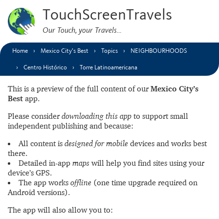
TouchScreenTravels
Our Touch, your Travels…
Home
Mexico City’s Best
Topics
NEIGHBOURHOODS
Centro Histórico
Torre Latinoamericana
This is a preview of the full content of our
Mexico City’s
Best
app.
Please consider
downloading this app
to support small
independent publishing and because:
All content is
designed for mobile
devices and works best
there.
Detailed in-app
maps
will help you find sites using your
device’s GPS.
The app works
offline
(one time upgrade required on
Android versions).
The app will also allow you to: